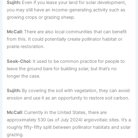
Sujith:
Even if you lease your land for solar development,
you may still have an income-generating activity such as
growing crops or grazing sheep.
McCall:
There are also local communities that can benefit
from this. It could potentially create pollinator habitat or
prairie restoration.
Seok-Choi:
It used to be common practice for people to
leave the ground bare for building solar, but that’s no
longer the case.
Sujith:
By covering the soil with vegetation, they can avoid
erosion and use it as an opportunity to restore soil carbon.
McCall:
Currently in the United States, there are
approximately 530 (as of July 2024) argiovoltaic sites. It’s a
roughly fifty-fifty split between pollinator habitats and solar
grazing.