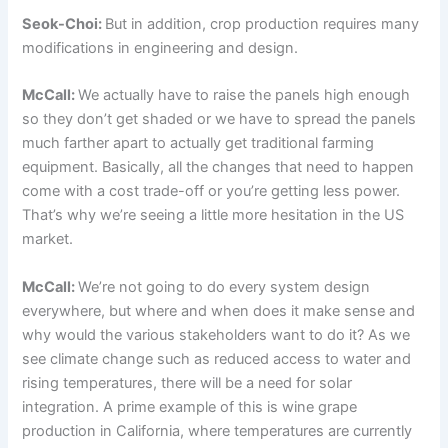
Seok-Choi:
But in addition, crop production requires many
modifications in engineering and design.
McCall:
We actually have to raise the panels high enough
so they don’t get shaded or we have to spread the panels
much farther apart to actually get traditional farming
equipment. Basically, all the changes that need to happen
come with a cost trade-off or you’re getting less power.
That’s why we’re seeing a little more hesitation in the US
market.
McCall:
We’re not going to do every system design
everywhere, but where and when does it make sense and
why would the various stakeholders want to do it? As we
see climate change such as reduced access to water and
rising temperatures, there will be a need for solar
integration. A prime example of this is wine grape
production in California, where temperatures are currently