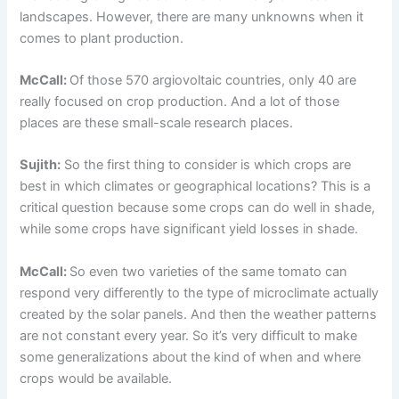
landscapes. However, there are many unknowns when it
comes to plant production.
McCall:
Of those 570 argiovoltaic countries, only 40 are
really focused on crop production. And a lot of those
places are these small-scale research places.
Sujith:
So the first thing to consider is which crops are
best in which climates or geographical locations? This is a
critical question because some crops can do well in shade,
while some crops have significant yield losses in shade.
McCall:
So even two varieties of the same tomato can
respond very differently to the type of microclimate actually
created by the solar panels. And then the weather patterns
are not constant every year. So it’s very difficult to make
some generalizations about the kind of when and where
crops would be available.