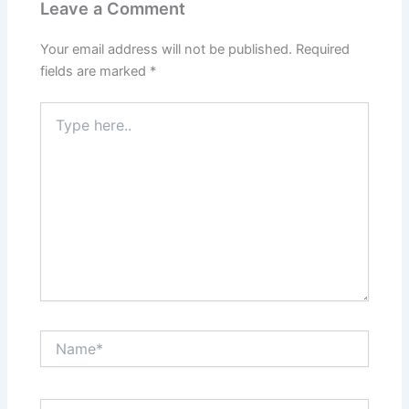
Leave a Comment
Your email address will not be published.
Required
fields are marked
*
Type
here..
Name*
Email*