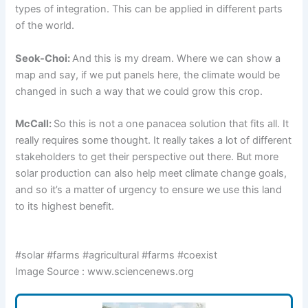
types of integration. This can be applied in different parts
of the world.
Seok-Choi:
And this is my dream. Where we can show a
map and say, if we put panels here, the climate would be
changed in such a way that we could grow this crop.
McCall:
So this is not a one panacea solution that fits all. It
really requires some thought. It really takes a lot of different
stakeholders to get their perspective out there. But more
solar production can also help meet climate change goals,
and so it’s a matter of urgency to ensure we use this land
to its highest benefit.
#solar #farms #agricultural #farms #coexist
Image Source : www.sciencenews.org