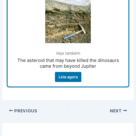
Veja também
The asteroid that may have killed the dinosaurs
came from beyond Jupiter
Leia agora
PREVIOUS
NEXT