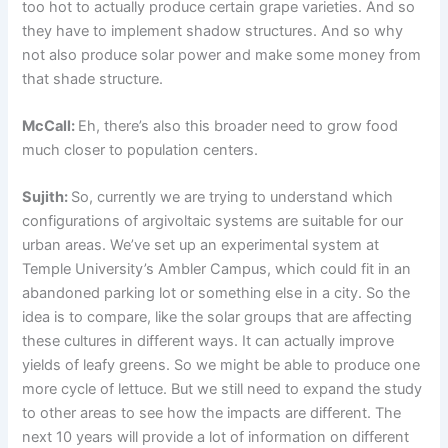
too hot to actually produce certain grape varieties. And so
they have to implement shadow structures. And so why
not also produce solar power and make some money from
that shade structure.
McCall:
Eh, there’s also this broader need to grow food
much closer to population centers.
Sujith:
So, currently we are trying to understand which
configurations of argivoltaic systems are suitable for our
urban areas. We’ve set up an experimental system at
Temple University’s Ambler Campus, which could fit in an
abandoned parking lot or something else in a city. So the
idea is to compare, like the solar groups that are affecting
these cultures in different ways. It can actually improve
yields of leafy greens. So we might be able to produce one
more cycle of lettuce. But we still need to expand the study
to other areas to see how the impacts are different. The
next 10 years will provide a lot of information on different