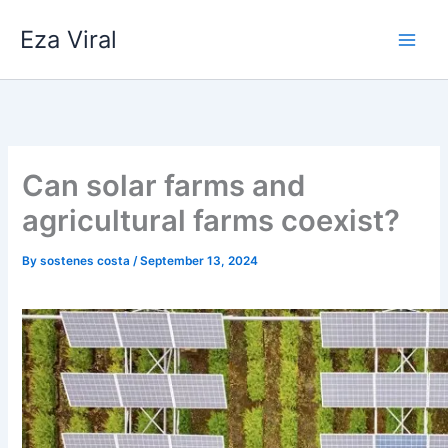
Skip
Eza Viral
to
content
Can solar farms and
agricultural farms coexist?
By
sostenes costa
/
September 13, 2024