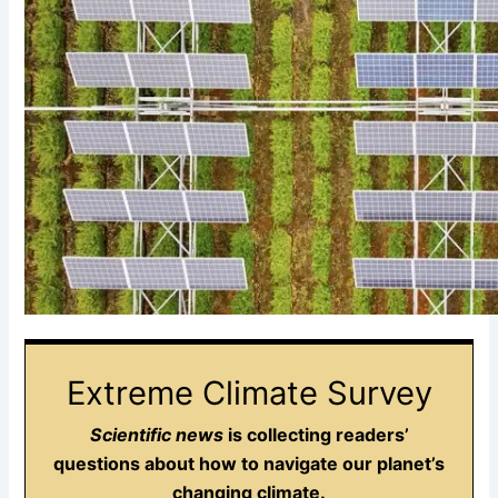
Extreme Climate Survey
Scientific news
is collecting readers’
questions about how to navigate our planet’s
changing climate.