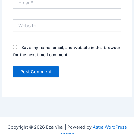
Website
Save my name, email, and website in this browser
for the next time I comment.
Copyright © 2026 Eza Viral | Powered by
Astra WordPress