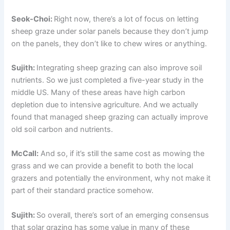
Seok-Choi:
Right now, there’s a lot of focus on letting
sheep graze under solar panels because they don’t jump
on the panels, they don’t like to chew wires or anything.
Sujith:
Integrating sheep grazing can also improve soil
nutrients. So we just completed a five-year study in the
middle US. Many of these areas have high carbon
depletion due to intensive agriculture. And we actually
found that managed sheep grazing can actually improve
old soil carbon and nutrients.
McCall:
And so, if it’s still the same cost as mowing the
grass and we can provide a benefit to both the local
grazers and potentially the environment, why not make it
part of their standard practice somehow.
Sujith:
So overall, there’s sort of an emerging consensus
that solar grazing has some value in many of these