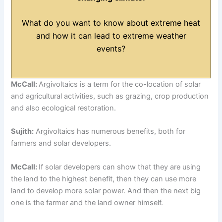
What do you want to know about extreme heat
and how it can lead to extreme weather
events?
McCall:
Argivoltaics is a term for the co-location of solar
and agricultural activities, such as grazing, crop production
and also ecological restoration.
Sujith:
Argivoltaics has numerous benefits, both for
farmers and solar developers.
McCall:
If solar developers can show that they are using
the land to the highest benefit, then they can use more
land to develop more solar power. And then the next big
one is the farmer and the land owner himself.