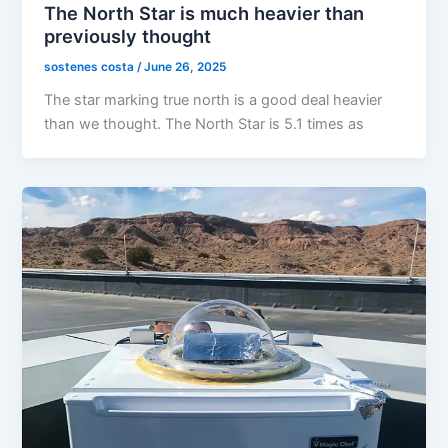
The North Star is much heavier than
previously thought
sostenes costa
/
June 26, 2025
The star marking true north is a good deal heavier
than we thought. The North Star is 5.1 times as