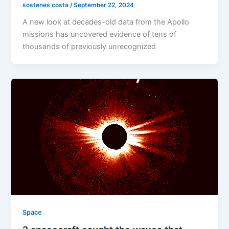
sostenes costa
/
September 22, 2024
A new look at decades-old data from the Apollo
missions has uncovered evidence of tens of
thousands of previously unrecognized
Space