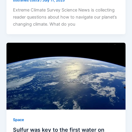
sostenes costa
/
July 11, 2025
Extreme Climate Survey Science News is collecting
reader questions about how to navigate our planet’s
changing climate. What do you
Space
Sulfur was key to the first water on