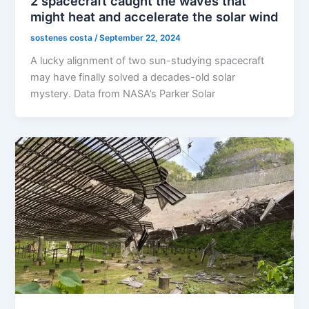
2 spacecraft caught the waves that
might heat and accelerate the solar wind
sostenes costa
/
September 22, 2024
A lucky alignment of two sun-studying spacecraft
may have finally solved a decades-old solar
mystery. Data from NASA’s Parker Solar