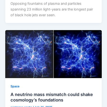
Opposing fountains of plasma and particles
spanning 23 million light-years are the longest pair
of black hole jets ever seen.
Space
A neutrino mass mismatch could shake
cosmology’s foundations