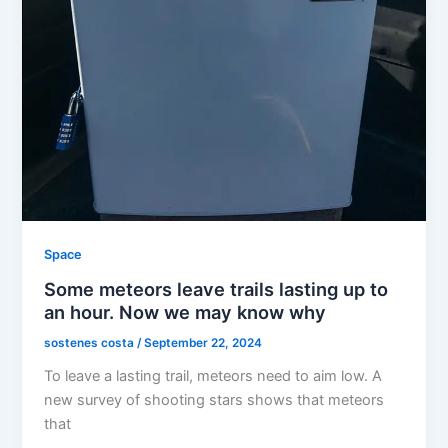
Space
Some meteors leave trails lasting up to
an hour. Now we may know why
sostenes costa
/
September 22, 2024
To leave a lasting trail, meteors need to aim low. A
new survey of shooting stars shows that meteors
that