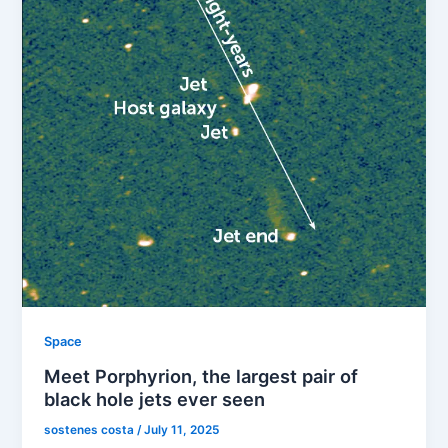
Space
Meet Porphyrion, the largest pair of
black hole jets ever seen
sostenes costa
/
July 11, 2025