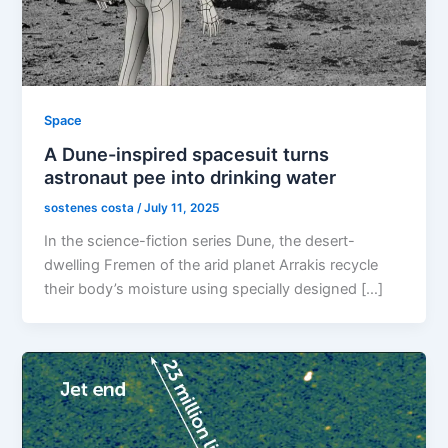
Space
A Dune-inspired spacesuit turns
astronaut pee into drinking water
sostenes costa
/
July 11, 2025
In the science-fiction series Dune, the desert-
dwelling Fremen of the arid planet Arrakis recycle
their body’s moisture using specially designed […]