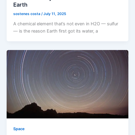
Earth
sostenes costa
/
July 11, 2025
A chemical element that’s not even in H2O — sulfur
— is the reason Earth first got its water, a
Space