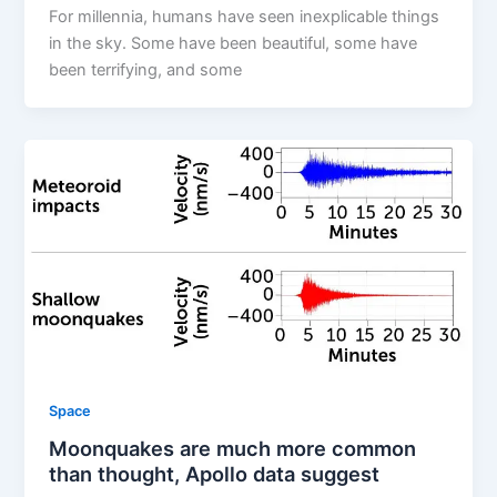
For millennia, humans have seen inexplicable things
in the sky. Some have been beautiful, some have
been terrifying, and some
Space
Moonquakes are much more common
than thought, Apollo data suggest