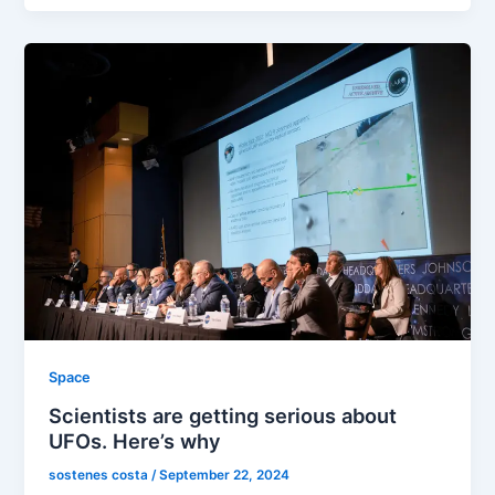
Space
Scientists are getting serious about
UFOs. Here’s why
sostenes costa
/
September 22, 2024