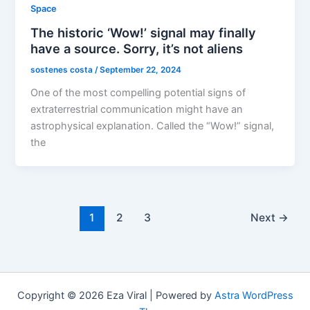
Space
The historic ‘Wow!’ signal may finally
have a source. Sorry, it’s not aliens
sostenes costa
/
September 22, 2024
One of the most compelling potential signs of
extraterrestrial communication might have an
astrophysical explanation. Called the “Wow!” signal,
the
1
2
3
Next
→
Copyright © 2026 Eza Viral | Powered by
Astra WordPress