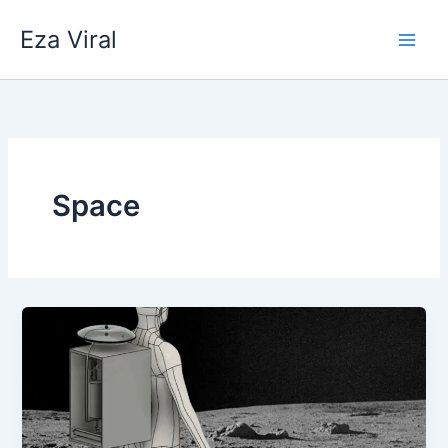
Skip
Eza Viral
to
content
Space