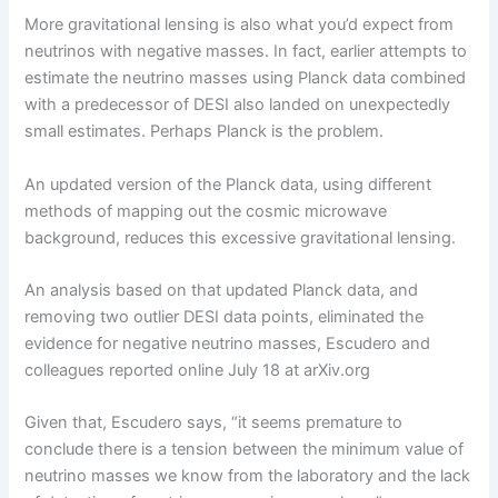
More gravitational lensing is also what you’d expect from
neutrinos with negative masses. In fact, earlier attempts to
estimate the neutrino masses using Planck data combined
with a predecessor of DESI also landed on unexpectedly
small estimates. Perhaps Planck is the problem.
An updated version of the Planck data, using different
methods of mapping out the cosmic microwave
background, reduces this excessive gravitational lensing.
An analysis based on that updated Planck data, and
removing two outlier DESI data points, eliminated the
evidence for negative neutrino masses, Escudero and
colleagues reported online July 18 at arXiv.org
Given that, Escudero says, “it seems premature to
conclude there is a tension between the minimum value of
neutrino masses we know from the laboratory and the lack