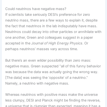
Could neutrinos have negative mass?
If scientists take seriously DESI’s preference for zero
neutrino mass, there are a few ways to explain it, despite
the fact that neutrinos in the lab indisputably have mass.
Neutrinos could decay into other particles or annihilate with
one another, Green and colleagues suggest in a paper
accepted in the
Journal of High Energy Physics
. Or
perhaps neutrinos’ masses vary across time.
But there’s an even wilder possibility than zero mass:
negative mass. Green suspected “all of this funny behavior
was because the data was actually going the wrong way.
[The data] was seeing the ‘opposite’ of a neutrino.”
Namely, a neutrino with negative mass.
Whereas neutrinos with positive mass make the universe
less clumpy, DESI and Planck might be finding the reverse,
a universe that is clumpier than expected, meaning it has a