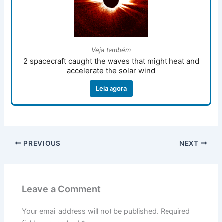
Veja também
2 spacecraft caught the waves that might heat and
accelerate the solar wind
Leia agora
PREVIOUS
NEXT
Leave a Comment
Your email address will not be published.
Required