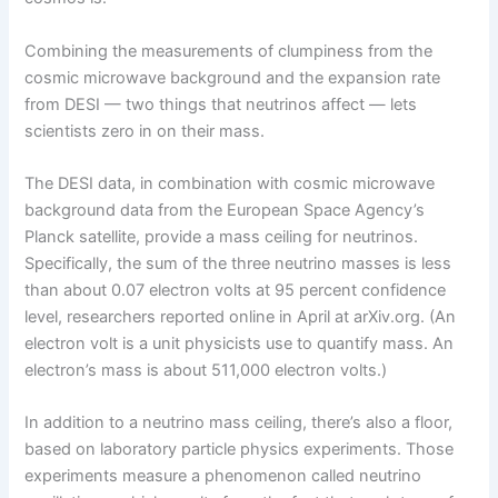
Combining the measurements of clumpiness from the
cosmic microwave background and the expansion rate
from DESI — two things that neutrinos affect — lets
scientists zero in on their mass.
The DESI data, in combination with cosmic microwave
background data from the European Space Agency’s
Planck satellite, provide a mass ceiling for neutrinos.
Specifically, the sum of the three neutrino masses is less
than about 0.07 electron volts at 95 percent confidence
level, researchers reported online in April at arXiv.org. (An
electron volt is a unit physicists use to quantify mass. An
electron’s mass is about 511,000 electron volts.)
In addition to a neutrino mass ceiling, there’s also a floor,
based on laboratory particle physics experiments. Those
experiments measure a phenomenon called neutrino