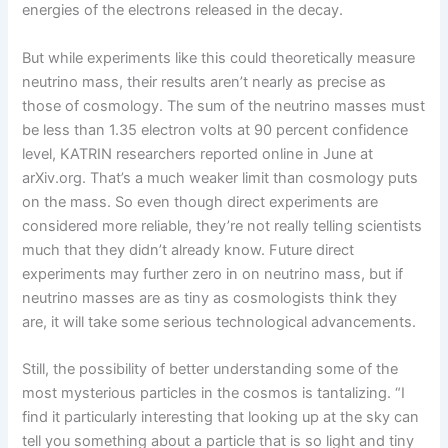
energies of the electrons released in the decay.
But while experiments like this could theoretically measure
neutrino mass, their results aren’t nearly as precise as
those of cosmology. The sum of the neutrino masses must
be less than 1.35 electron volts at 90 percent confidence
level, KATRIN researchers reported online in June at
arXiv.org. That’s a much weaker limit than cosmology puts
on the mass. So even though direct experiments are
considered more reliable, they’re not really telling scientists
much that they didn’t already know. Future direct
experiments may further zero in on neutrino mass, but if
neutrino masses are as tiny as cosmologists think they
are, it will take some serious technological advancements.
Still, the possibility of better understanding some of the
most mysterious particles in the cosmos is tantalizing. “I
find it particularly interesting that looking up at the sky can
tell you something about a particle that is so light and tiny