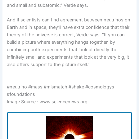
and small and subatomic,” Verde says.
And if scientists can find agreement between neutrinos on
Earth and in space, they’ll have extra confidence that their
theory of the universe is correct, Verde says. “If you can
build a picture where everything hangs together, by
combining both experiments that look at directly the
infinitely small and experiments that look at the very big, it
also offers support to the picture itself.”
#neutrino #mass #mismatch #shake #cosmologys
#foundations
Image Source : www.sciencenews.org