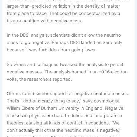
larger-than-predicted variation in the density of matter
from place to place. That could be conceptualized by a
bizarro neutrino with negative mass.
In the DESI analysis, scientists didn’t allow the neutrino
mass to go negative. Perhaps DESI landed on zero only
because it was forbidden from going lower.
So Green and colleagues tweaked the analysis to permit
negative masses. The analysis homed in on –0.16 electron
volts, the researchers reported.
Others found similar support for negative neutrino masses.
That’s “kind of a crazy thing to say,” says cosmologist
Willem Elbers of Durham University in England. Negative
masses in physics are hard to define and incorporate in
theories, causing all kinds of conflict in equations. “We
don’t actually think that the neutrino mass is negative,”