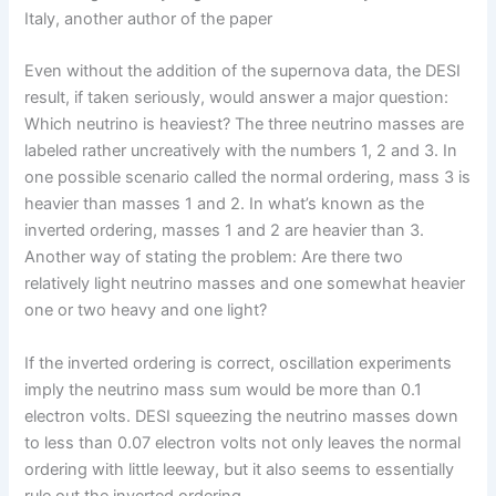
Italy, another author of the paper
Even without the addition of the supernova data, the DESI
result, if taken seriously, would answer a major question:
Which neutrino is heaviest? The three neutrino masses are
labeled rather uncreatively with the numbers 1, 2 and 3. In
one possible scenario called the normal ordering, mass 3 is
heavier than masses 1 and 2. In what’s known as the
inverted ordering, masses 1 and 2 are heavier than 3.
Another way of stating the problem: Are there two
relatively light neutrino masses and one somewhat heavier
one or two heavy and one light?
If the inverted ordering is correct, oscillation experiments
imply the neutrino mass sum would be more than 0.1
electron volts. DESI squeezing the neutrino masses down
to less than 0.07 electron volts not only leaves the normal
ordering with little leeway, but it also seems to essentially
rule out the inverted ordering.