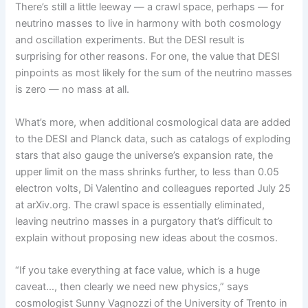
There’s still a little leeway — a crawl space, perhaps — for
neutrino masses to live in harmony with both cosmology
and oscillation experiments. But the DESI result is
surprising for other reasons. For one, the value that DESI
pinpoints as most likely for the sum of the neutrino masses
is zero — no mass at all.
What’s more, when additional cosmological data are added
to the DESI and Planck data, such as catalogs of exploding
stars that also gauge the universe’s expansion rate, the
upper limit on the mass shrinks further, to less than 0.05
electron volts, Di Valentino and colleagues reported July 25
at arXiv.org. The crawl space is essentially eliminated,
leaving neutrino masses in a purgatory that’s difficult to
explain without proposing new ideas about the cosmos.
“If you take everything at face value, which is a huge
caveat…, then clearly we need new physics,” says
cosmologist Sunny Vagnozzi of the University of Trento in