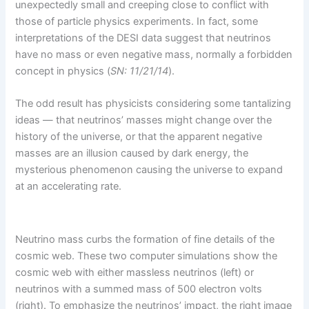
unexpectedly small and creeping close to conflict with
those of particle physics experiments. In fact, some
interpretations of the DESI data suggest that neutrinos
have no mass or even negative mass, normally a forbidden
concept in physics (
SN: 11/21/14
).
The odd result has physicists considering some tantalizing
ideas — that neutrinos’ masses might change over the
history of the universe, or that the apparent negative
masses are an illusion caused by dark energy, the
mysterious phenomenon causing the universe to expand
at an accelerating rate.
Neutrino mass curbs the formation of fine details of the
cosmic web. These two computer simulations show the
cosmic web with either massless neutrinos (left) or
neutrinos with a summed mass of 500 electron volts
(right). To emphasize the neutrinos’ impact, the right image