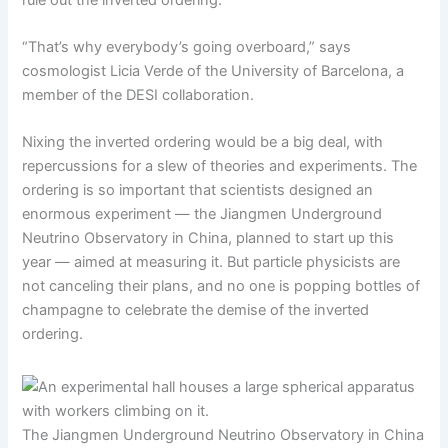
“That’s why everybody’s going overboard,” says
cosmologist Licia Verde of the University of Barcelona, a
member of the DESI collaboration.
Nixing the inverted ordering would be a big deal, with
repercussions for a slew of theories and experiments. The
ordering is so important that scientists designed an
enormous experiment — the Jiangmen Underground
Neutrino Observatory in China, planned to start up this
year — aimed at measuring it. But particle physicists are
not canceling their plans, and no one is popping bottles of
champagne to celebrate the demise of the inverted
ordering.
The Jiangmen Underground Neutrino Observatory in China