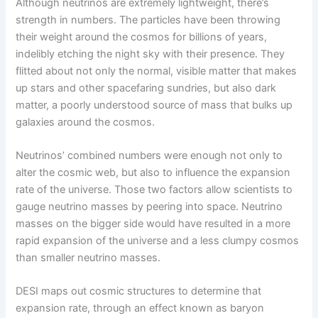
Although neutrinos are extremely lightweight, there’s
strength in numbers. The particles have been throwing
their weight around the cosmos for billions of years,
indelibly etching the night sky with their presence. They
flitted about not only the normal, visible matter that makes
up stars and other spacefaring sundries, but also dark
matter, a poorly understood source of mass that bulks up
galaxies around the cosmos.
Neutrinos’ combined numbers were enough not only to
alter the cosmic web, but also to influence the expansion
rate of the universe. Those two factors allow scientists to
gauge neutrino masses by peering into space. Neutrino
masses on the bigger side would have resulted in a more
rapid expansion of the universe and a less clumpy cosmos
than smaller neutrino masses.
DESI maps out cosmic structures to determine that
expansion rate, through an effect known as baryon