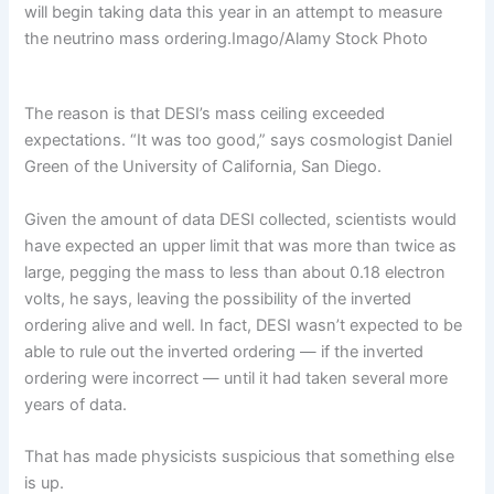
will begin taking data this year in an attempt to measure
the neutrino mass ordering.
Imago/Alamy Stock Photo
The reason is that DESI’s mass ceiling exceeded
expectations. “It was too good,” says cosmologist Daniel
Green of the University of California, San Diego.
Given the amount of data DESI collected, scientists would
have expected an upper limit that was more than twice as
large, pegging the mass to less than about 0.18 electron
volts, he says, leaving the possibility of the inverted
ordering alive and well. In fact, DESI wasn’t expected to be
able to rule out the inverted ordering — if the inverted
ordering were incorrect — until it had taken several more
years of data.
That has made physicists suspicious that something else
is up.