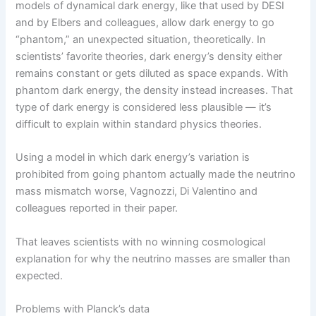
models of dynamical dark energy, like that used by DESI
and by Elbers and colleagues, allow dark energy to go
“phantom,” an unexpected situation, theoretically. In
scientists’ favorite theories, dark energy’s density either
remains constant or gets diluted as space expands. With
phantom dark energy, the density instead increases. That
type of dark energy is considered less plausible — it’s
difficult to explain within standard physics theories.
Using a model in which dark energy’s variation is
prohibited from going phantom actually made the neutrino
mass mismatch worse, Vagnozzi, Di Valentino and
colleagues reported in their paper.
That leaves scientists with no winning cosmological
explanation for why the neutrino masses are smaller than
expected.
Problems with Planck’s data