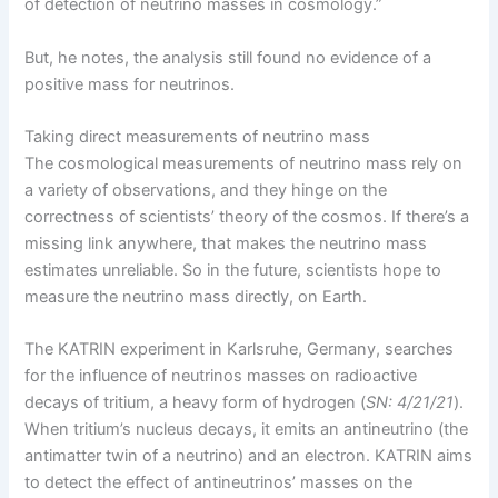
of detection of neutrino masses in cosmology.”
But, he notes, the analysis still found no evidence of a
positive mass for neutrinos.
Taking direct measurements of neutrino mass
The cosmological measurements of neutrino mass rely on
a variety of observations, and they hinge on the
correctness of scientists’ theory of the cosmos. If there’s a
missing link anywhere, that makes the neutrino mass
estimates unreliable. So in the future, scientists hope to
measure the neutrino mass directly, on Earth.
The KATRIN experiment in Karlsruhe, Germany, searches
for the influence of neutrinos masses on radioactive
decays of tritium, a heavy form of hydrogen (
SN: 4/21/21
).
When tritium’s nucleus decays, it emits an antineutrino (the
antimatter twin of a neutrino) and an electron. KATRIN aims
to detect the effect of antineutrinos’ masses on the