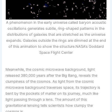
A phenomenon in the early universe called baryon acoustic
oscillations generates subtle, ring-shaped patterns in the
distributions of galaxies that are stretched as the universe
expands. Galaxies outside the rings are dimmed at the end
of this animation to show the structure.
NASA’s Goddard
Space Flight Center
Meanwhile, the cosmic microwave background, light
released 380,000 years after the Big Bang, reveals the
clumpiness of the cosmos. As light from the cosmic
microwave background traverses space, its trajectory is
bent by the pockets of matter on its journey, much like
light passing through a lens. The amount of this
gravitational lensing tells scientists how clumpy the
cosmos is.