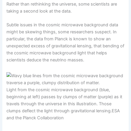
Rather than rethinking the universe, some scientists are
taking a second look at the data.
Subtle issues in the cosmic microwave background data
might be skewing things, some researchers suspect. In
particular, the data from Planck is known to show an
unexpected excess of gravitational lensing, that bending of
the cosmic microwave background light that helps
scientists deduce the neutrino masses.
Light from the cosmic microwave background (blue,
beginning at left) passes by clumps of matter (purple) as it
travels through the universe in this illustration. Those
clumps deflect the light through gravitational lensing.
ESA
and the Planck Collaboration