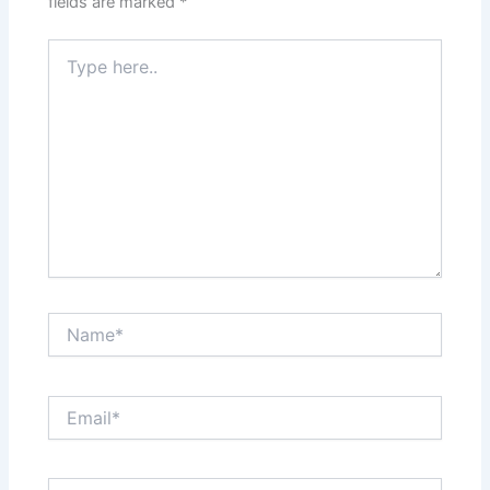
fields are marked
*
Type
here..
Name*
Email*
Website