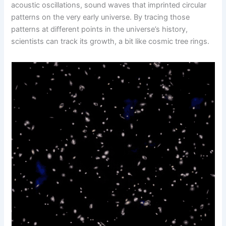
acoustic oscillations, sound waves that imprinted circular
patterns on the very early universe. By tracing those
patterns at different points in the universe’s history,
scientists can track its growth, a bit like cosmic tree rings.