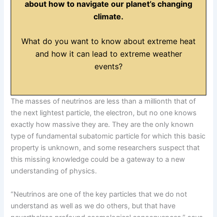
about how to navigate our planet’s changing
climate.
What do you want to know about extreme heat
and how it can lead to extreme weather
events?
The masses of neutrinos are less than a millionth that of
the next lightest particle, the electron, but no one knows
exactly how massive they are. They are the only known
type of fundamental subatomic particle for which this basic
property is unknown, and some researchers suspect that
this missing knowledge could be a gateway to a new
understanding of physics.
“Neutrinos are one of the key particles that we do not
understand as well as we do others, but that have