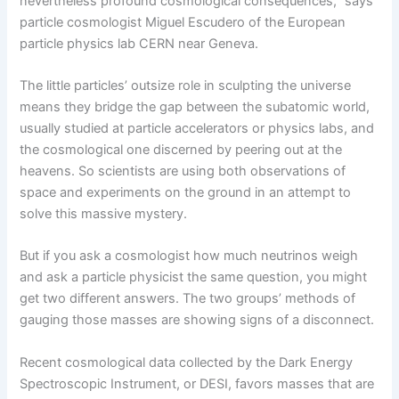
nevertheless profound cosmological consequences,” says
particle cosmologist Miguel Escudero of the European
particle physics lab CERN near Geneva.
The little particles’ outsize role in sculpting the universe
means they bridge the gap between the subatomic world,
usually studied at particle accelerators or physics labs, and
the cosmological one discerned by peering out at the
heavens. So scientists are using both observations of
space and experiments on the ground in an attempt to
solve this massive mystery.
But if you ask a cosmologist how much neutrinos weigh
and ask a particle physicist the same question, you might
get two different answers. The two groups’ methods of
gauging those masses are showing signs of a disconnect.
Recent cosmological data collected by the Dark Energy
Spectroscopic Instrument, or DESI, favors masses that are