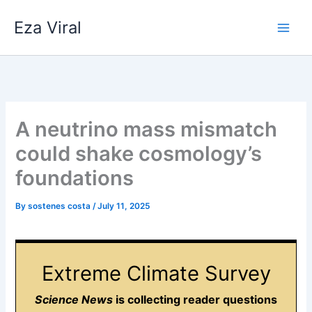
Skip
Eza Viral
to
content
A neutrino mass mismatch
could shake cosmology’s
foundations
By
sostenes costa
/
July 11, 2025
Extreme Climate Survey
Science News
is collecting reader questions