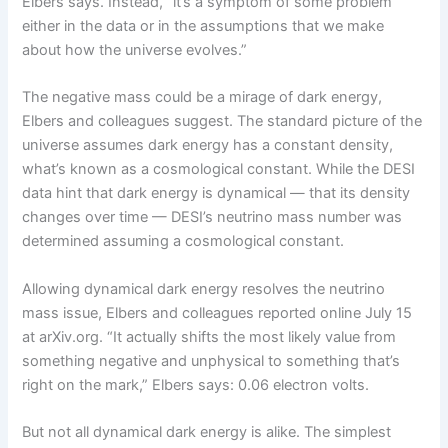
Elbers says. Instead, “it’s a symptom of some problem
either in the data or in the assumptions that we make
about how the universe evolves.”
The negative mass could be a mirage of dark energy,
Elbers and colleagues suggest. The standard picture of the
universe assumes dark energy has a constant density,
what’s known as a cosmological constant. While the DESI
data hint that dark energy is dynamical — that its density
changes over time — DESI’s neutrino mass number was
determined assuming a cosmological constant.
Allowing dynamical dark energy resolves the neutrino
mass issue, Elbers and colleagues reported online July 15
at arXiv.org. “It actually shifts the most likely value from
something negative and unphysical to something that’s
right on the mark,” Elbers says: 0.06 electron volts.
But not all dynamical dark energy is alike. The simplest