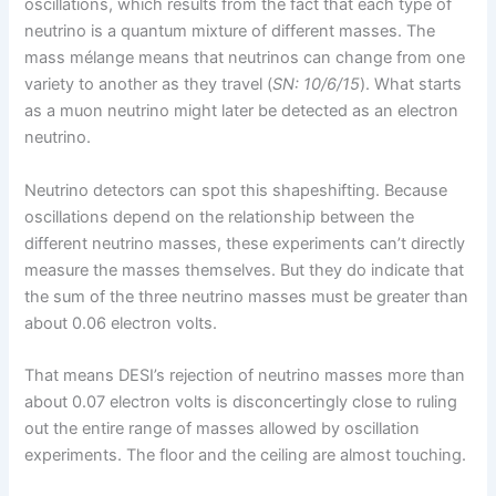
oscillations, which results from the fact that each type of
neutrino is a quantum mixture of different masses. The
mass mélange means that neutrinos can change from one
variety to another as they travel (
SN: 10/6/15
). What starts
as a muon neutrino might later be detected as an electron
neutrino.
Neutrino detectors can spot this shapeshifting. Because
oscillations depend on the relationship between the
different neutrino masses, these experiments can’t directly
measure the masses themselves. But they do indicate that
the sum of the three neutrino masses must be greater than
about 0.06 electron volts.
That means DESI’s rejection of neutrino masses more than
about 0.07 electron volts is disconcertingly close to ruling
out the entire range of masses allowed by oscillation
experiments. The floor and the ceiling are almost touching.