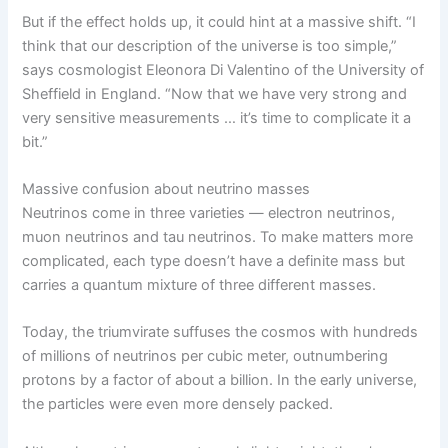
But if the effect holds up, it could hint at a massive shift. “I
think that our description of the universe is too simple,”
says cosmologist Eleonora Di Valentino of the University of
Sheffield in England. “Now that we have very strong and
very sensitive measurements … it’s time to complicate it a
bit.”
Massive confusion about neutrino masses
Neutrinos come in three varieties — electron neutrinos,
muon neutrinos and tau neutrinos. To make matters more
complicated, each type doesn’t have a definite mass but
carries a quantum mixture of three different masses.
Today, the triumvirate suffuses the cosmos with hundreds
of millions of neutrinos per cubic meter, outnumbering
protons by a factor of about a billion. In the early universe,
the particles were even more densely packed.