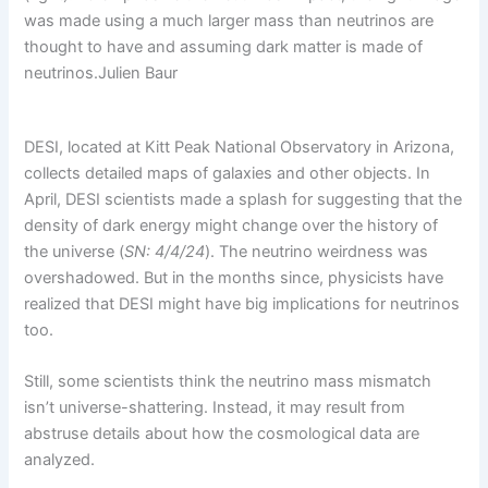
was made using a much larger mass than neutrinos are
thought to have and assuming dark matter is made of
neutrinos.
Julien Baur
DESI, located at Kitt Peak National Observatory in Arizona,
collects detailed maps of galaxies and other objects. In
April, DESI scientists made a splash for suggesting that the
density of dark energy might change over the history of
the universe (
SN: 4/4/24
). The neutrino weirdness was
overshadowed. But in the months since, physicists have
realized that DESI might have big implications for neutrinos
too.
Still, some scientists think the neutrino mass mismatch
isn’t universe-shattering. Instead, it may result from
abstruse details about how the cosmological data are
analyzed.