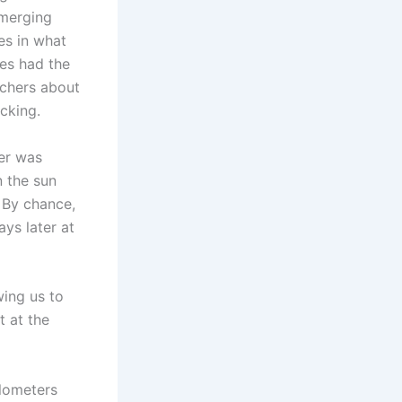
emerging
es in what
es had the
tchers about
acking.
ker was
n the sun
 By chance,
ys later at
wing us to
t at the
ilometers