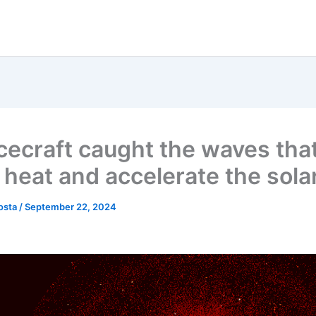
cecraft caught the waves tha
 heat and accelerate the sola
osta
/
September 22, 2024