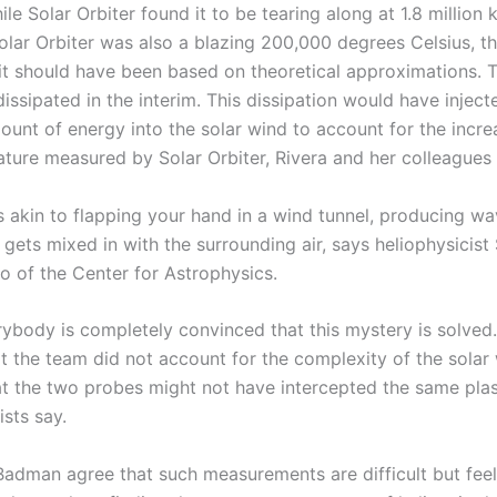
ile Solar Orbiter found it to be tearing along at 1.8 million
olar Orbiter was also a blazing 200,000 degrees Celsius, t
 it should have been based on theoretical approximations. 
ssipated in the interim. This dissipation would have inject
mount of energy into the solar wind to account for the incr
ture measured by Solar Orbiter, Rivera and her colleagues 
is akin to flapping your hand in a wind tunnel, producing 
 gets mixed in with the surrounding air, says heliophysicis
o of the Center for Astrophysics.
ybody is completely convinced that this mystery is solved. 
at the team did not account for the complexity of the solar
t the two probes might not have intercepted the same pla
sts say.
Badman agree that such measurements are difficult but feel