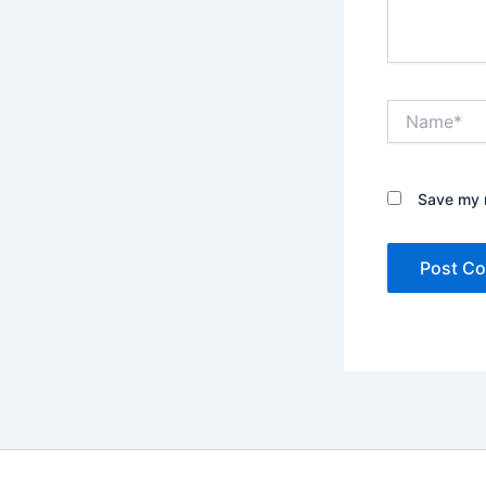
Name*
Save my n