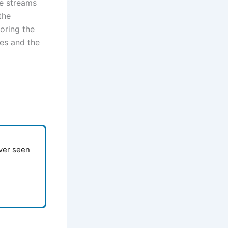
he streams
the
oring the
es and the
ever seen