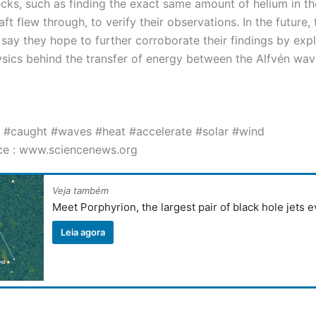
ecks, such as finding the exact same amount of helium in t
ft flew through, to verify their observations. In the future, 
 say they hope to further corroborate their findings by expl
ysics behind the transfer of energy between the Alfvén wav
 #caught #waves #heat #accelerate #solar #wind
ce : www.sciencenews.org
Veja também
Meet Porphyrion, the largest pair of black hole jets 
Leia agora