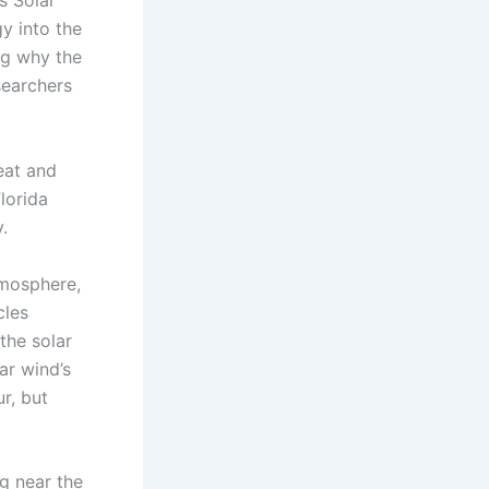
s Solar
y into the
ing why the
searchers
eat and
lorida
.
tmosphere,
cles
the solar
lar wind’s
r, but
g near the