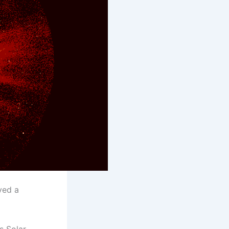
ved a