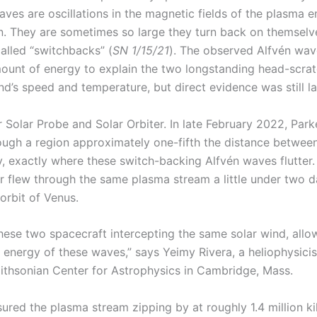
aves are oscillations in the magnetic fields of the plasma 
n. They are sometimes so large they turn back on themselv
alled “switchbacks” (
SN 1/15/21
). The observed Alfvén wav
mount of energy to explain the two longstanding head-scra
nd’s speed and temperature, but direct evidence was still l
r Solar Probe and Solar Orbiter. In late February 2022, Par
ough a region approximately one-fifth the distance betwee
, exactly where these switch-backing Alfvén waves flutter.
er flew through the same plasma stream a little under two da
orbit of Venus.
hese two spacecraft intercepting the same solar wind, allo
 energy of these waves,” says Yeimy Rivera, a heliophysicis
thsonian Center for Astrophysics in Cambridge, Mass.
ured the plasma stream zipping by at roughly 1.4 million k