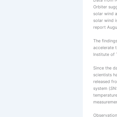
Data from N
Orbiter sug
solar wind a
solar wind i
report Augu
The finding
accelerate t
Institute o
Since the d
scientists 
released fr
system (
SN:
temperature
measurement
Observation