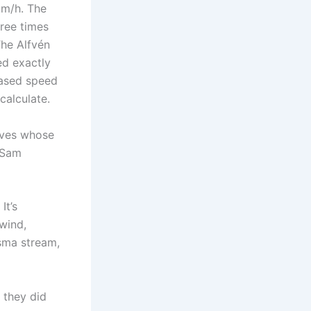
 km/h. The
hree times
The Alfvén
ed exactly
eased speed
calculate.
waves whose
t Sam
It’s
 wind,
sma stream,
 they did