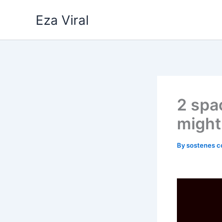
Skip
Eza Viral
to
content
2 spa
might
By
sostenes c