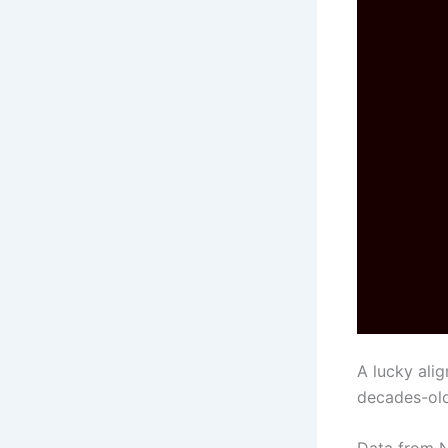
A lucky ali
decades-old