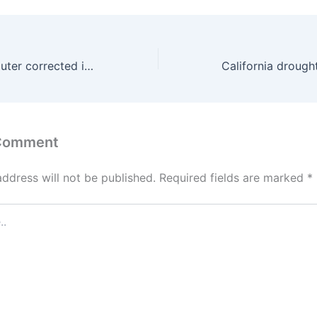
A quantum computer corrected its own errors, improving its calculations
 Comment
address will not be published.
Required fields are marked
*