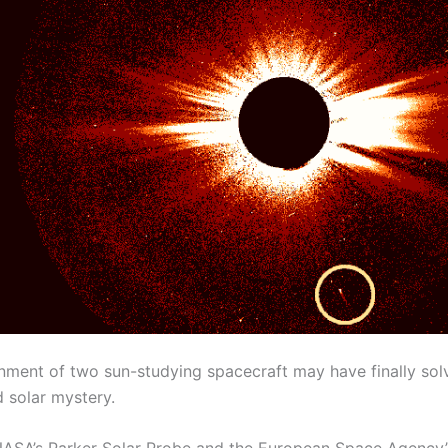
gnment of two sun-studying spacecraft may have finally sol
 solar mystery.