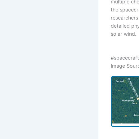
multiple ch
the spacecra
researchers
detailed ph
solar wind.
#spacecraft
Image Sour