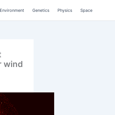
Environment
Genetics
Physics
Space
t
r wind