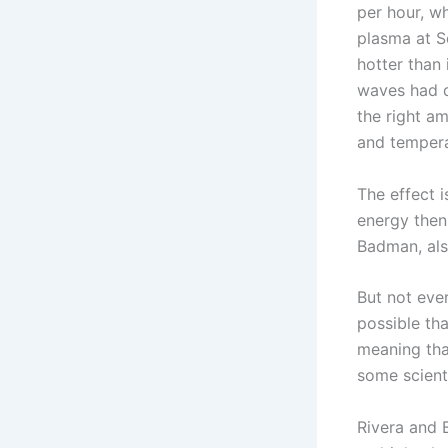
per hour, wh
plasma at S
hotter than
waves had di
the right a
and tempera
The effect 
energy then
Badman, als
But not ever
possible th
meaning tha
some scienti
Rivera and 