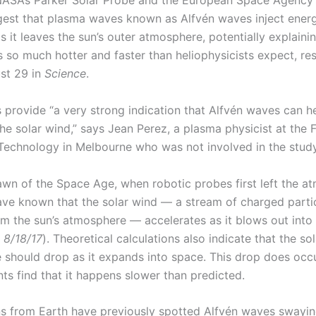
ASA’s Parker Solar Probe and the European Space Agency’
gest that plasma waves known as Alfvén waves inject energ
s it leaves the sun’s outer atmosphere, potentially explain
s so much hotter and faster than heliophysicists expect, re
st 29 in
Science
.
s provide “a very strong indication that Alfvén waves can h
he solar wind,” says Jean Perez, a plasma physicist at the F
f Technology in Melbourne who was not involved in the study
awn of the Space Age, when robotic probes first left the a
have known that the solar wind — a stream of charged parti
om the sun’s atmosphere — accelerates as it blows out into 
 8/18/17
). Theoretical calculations also indicate that the so
 should drop as it expands into space. This drop does occu
s find that it happens slower than predicted.
s from Earth have previously spotted Alfvén waves swayin