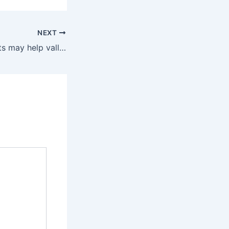
NEXT
California droughts may help valley fever spread