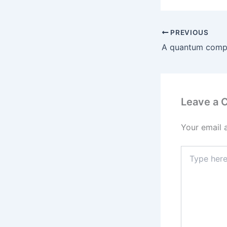
PREVIOUS
Leave a
Your email 
Type
here..