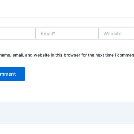
Email*
Website
ame, email, and website in this browser for the next time I commen