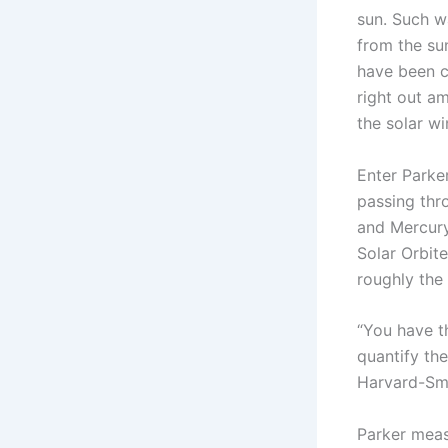
sun. Such w
from the su
have been c
right out a
the solar wi
Enter Parke
passing thr
and Mercury
Solar Orbit
roughly the 
“You have t
quantify the
Harvard-Smi
Parker meas