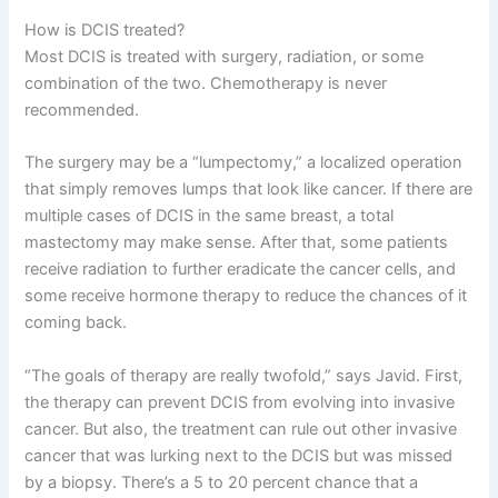
How is DCIS treated?
Most DCIS is treated with surgery, radiation, or some
combination of the two. Chemotherapy is never
recommended.
The surgery may be a “lumpectomy,” a localized operation
that simply removes lumps that look like cancer. If there are
multiple cases of DCIS in the same breast, a total
mastectomy may make sense. After that, some patients
receive radiation to further eradicate the cancer cells, and
some receive hormone therapy to reduce the chances of it
coming back.
“The goals of therapy are really twofold,” says Javid. First,
the therapy can prevent DCIS from evolving into invasive
cancer. But also, the treatment can rule out other invasive
cancer that was lurking next to the DCIS but was missed
by a biopsy. There’s a 5 to 20 percent chance that a