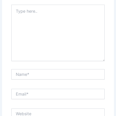
Type
here..
Name*
Email*
Website