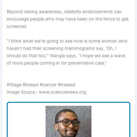
Beyond raising awareness, celebrity endorsements can
encourage people who may have been on the fence to get
screened.
“I think what we’re going to see now is some women who
haven’t had their screening mammograms say, ‘Oh, I
should do that too,'” Nangia says. “I hope we see a wave
of more people coming in for preventative care.”
#Stage #breast #cancer #treated
Image Source : www.sciencenews.org