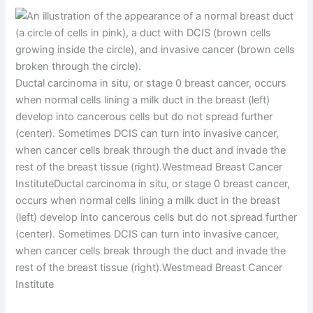
Ductal carcinoma in situ, or stage 0 breast cancer, occurs
when normal cells lining a milk duct in the breast (left)
develop into cancerous cells but do not spread further
(center). Sometimes DCIS can turn into invasive cancer,
when cancer cells break through the duct and invade the
rest of the breast tissue (right).
Westmead Breast Cancer
Institute
Ductal carcinoma in situ, or stage 0 breast cancer,
occurs when normal cells lining a milk duct in the breast
(left) develop into cancerous cells but do not spread further
(center). Sometimes DCIS can turn into invasive cancer,
when cancer cells break through the duct and invade the
rest of the breast tissue (right).
Westmead Breast Cancer
Institute