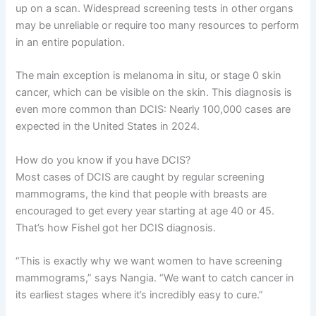
up on a scan. Widespread screening tests in other organs
may be unreliable or require too many resources to perform
in an entire population.
The main exception is melanoma in situ, or stage 0 skin
cancer, which can be visible on the skin. This diagnosis is
even more common than DCIS: Nearly 100,000 cases are
expected in the United States in 2024.
How do you know if you have DCIS?
Most cases of DCIS are caught by regular screening
mammograms, the kind that people with breasts are
encouraged to get every year starting at age 40 or 45.
That’s how Fishel got her DCIS diagnosis.
“This is exactly why we want women to have screening
mammograms,” says Nangia. “We want to catch cancer in
its earliest stages where it’s incredibly easy to cure.”