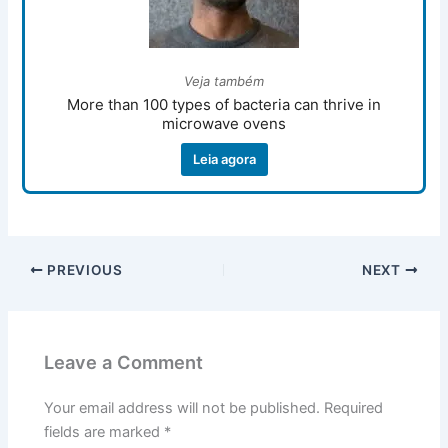
Veja também
More than 100 types of bacteria can thrive in
microwave ovens
Leia agora
PREVIOUS
NEXT
Leave a Comment
Your email address will not be published.
Required
fields are marked
*