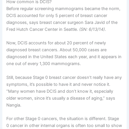
How common is DCIS?
Before regular screening mammograms became the norm,
DCIS accounted for only 5 percent of breast cancer
diagnoses, says breast cancer surgeon Sara Javid of the
Fred Hutch Cancer Center in Seattle.
(SN: 6/13/14)
.
Now, DCIS accounts for about 20 percent of newly
diagnosed breast cancers. About 50,000 cases are
diagnosed in the United States each year, and it appears in
one out of every 1,300 mammograms.
Still, because Stage 0 breast cancer doesn’t really have any
symptoms, it’s possible to have it and never notice it.
“Many women have DCIS and don’t know it, especially
older women, since it’s usually a disease of aging,” says
Nangia.
For other Stage 0 cancers, the situation is different. Stage
0 cancer in other internal organs is often too small to show