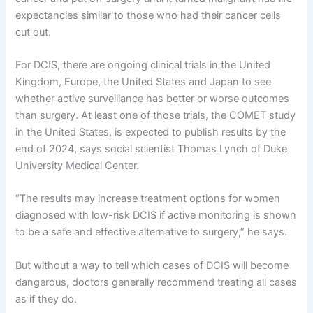
expectancies similar to those who had their cancer cells
cut out.
For DCIS, there are ongoing clinical trials in the United
Kingdom, Europe, the United States and Japan to see
whether active surveillance has better or worse outcomes
than surgery. At least one of those trials, the COMET study
in the United States, is expected to publish results by the
end of 2024, says social scientist Thomas Lynch of Duke
University Medical Center.
“The results may increase treatment options for women
diagnosed with low-risk DCIS if active monitoring is shown
to be a safe and effective alternative to surgery,” he says.
But without a way to tell which cases of DCIS will become
dangerous, doctors generally recommend treating all cases
as if they do.