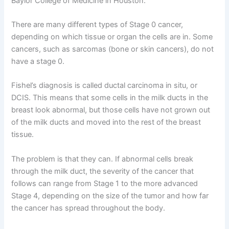
Baylor College of Medicine in Houston.
There are many different types of Stage 0 cancer,
depending on which tissue or organ the cells are in. Some
cancers, such as sarcomas (bone or skin cancers), do not
have a stage 0.
Fishel’s diagnosis is called ductal carcinoma in situ, or
DCIS. This means that some cells in the milk ducts in the
breast look abnormal, but those cells have not grown out
of the milk ducts and moved into the rest of the breast
tissue.
The problem is that they can. If abnormal cells break
through the milk duct, the severity of the cancer that
follows can range from Stage 1 to the more advanced
Stage 4, depending on the size of the tumor and how far
the cancer has spread throughout the body.