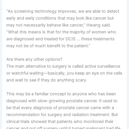
“As screening technology improves, we are able to detect
early and early conditions that may look like cancer but
may not necessarily behave like cancer,” Hwang said.
“What this means is that for the majority of women who
are diagnosed and treated for DCIS … these treatments
may not be of much benefit to the patient.”
Are there any other options?
The main alternative to surgery is called active surveillance
or watchful waiting—basically, you keep an eye on the cells
and wait to see if they do anything scary.
This may be a familiar concept to anyone who has been
diagnosed with slow-growing prostate cancer. It used to
be that every diagnosis of prostate cancer came with a
recommendation for surgery and radiation treatment. But
clinical trials showed that patients who monitored their
cancer and put off surgery until it turned malignant had life