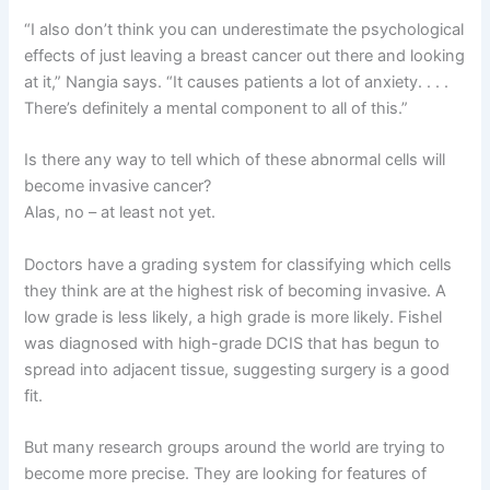
“I also don’t think you can underestimate the psychological
effects of just leaving a breast cancer out there and looking
at it,” Nangia says. “It causes patients a lot of anxiety. . . .
There’s definitely a mental component to all of this.”
Is there any way to tell which of these abnormal cells will
become invasive cancer?
Alas, no – at least not yet.
Doctors have a grading system for classifying which cells
they think are at the highest risk of becoming invasive. A
low grade is less likely, a high grade is more likely. Fishel
was diagnosed with high-grade DCIS that has begun to
spread into adjacent tissue, suggesting surgery is a good
fit.
But many research groups around the world are trying to
become more precise. They are looking for features of