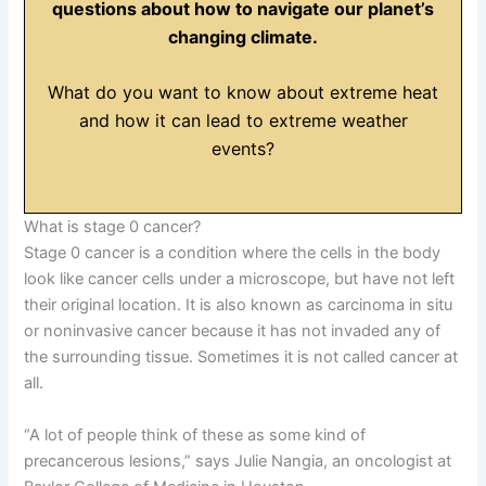
questions about how to navigate our planet’s
changing climate.
What do you want to know about extreme heat
and how it can lead to extreme weather
events?
What is stage 0 cancer?
Stage 0 cancer is a condition where the cells in the body
look like cancer cells under a microscope, but have not left
their original location. It is also known as carcinoma in situ
or noninvasive cancer because it has not invaded any of
the surrounding tissue. Sometimes it is not called cancer at
all.
“A lot of people think of these as some kind of
precancerous lesions,” says Julie Nangia, an oncologist at