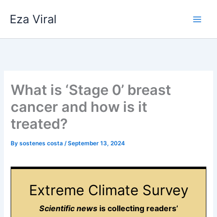
Skip
Eza Viral
to
content
What is ‘Stage 0’ breast
cancer and how is it
treated?
By
sostenes costa
/
September 13, 2024
Extreme Climate Survey
Scientific news
is collecting readers’