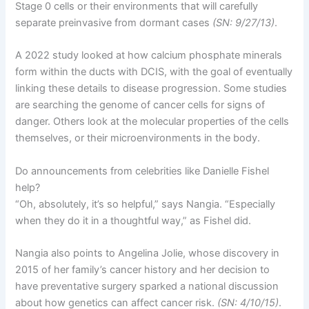
Stage 0 cells or their environments that will carefully
separate preinvasive from dormant cases
(SN: 9/27/13)
.
A 2022 study looked at how calcium phosphate minerals
form within the ducts with DCIS, with the goal of eventually
linking these details to disease progression. Some studies
are searching the genome of cancer cells for signs of
danger. Others look at the molecular properties of the cells
themselves, or their microenvironments in the body.
Do announcements from celebrities like Danielle Fishel
help?
“Oh, absolutely, it’s so helpful,” says Nangia. “Especially
when they do it in a thoughtful way,” as Fishel did.
Nangia also points to Angelina Jolie, whose discovery in
2015 of her family’s cancer history and her decision to
have preventative surgery sparked a national discussion
about how genetics can affect cancer risk.
(SN: 4/10/15)
.