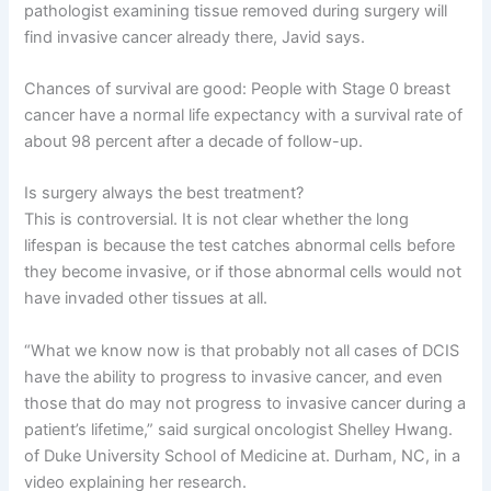
pathologist examining tissue removed during surgery will
find invasive cancer already there, Javid says.
Chances of survival are good: People with Stage 0 breast
cancer have a normal life expectancy with a survival rate of
about 98 percent after a decade of follow-up.
Is surgery always the best treatment?
This is controversial. It is not clear whether the long
lifespan is because the test catches abnormal cells before
they become invasive, or if those abnormal cells would not
have invaded other tissues at all.
“What we know now is that probably not all cases of DCIS
have the ability to progress to invasive cancer, and even
those that do may not progress to invasive cancer during a
patient’s lifetime,” said surgical oncologist Shelley Hwang.
of Duke University School of Medicine at. Durham, NC, in a
video explaining her research.