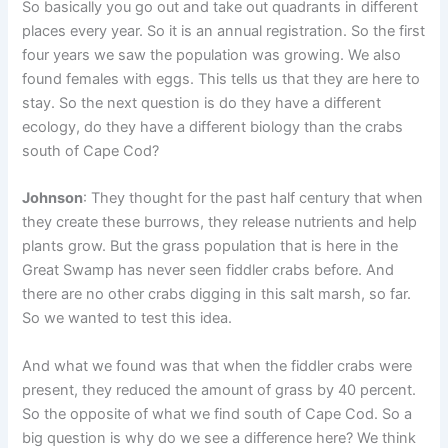
So basically you go out and take out quadrants in different
places every year. So it is an annual registration. So the first
four years we saw the population was growing. We also
found females with eggs. This tells us that they are here to
stay. So the next question is do they have a different
ecology, do they have a different biology than the crabs
south of Cape Cod?
Johnson
: They thought for the past half century that when
they create these burrows, they release nutrients and help
plants grow. But the grass population that is here in the
Great Swamp has never seen fiddler crabs before. And
there are no other crabs digging in this salt marsh, so far.
So we wanted to test this idea.
And what we found was that when the fiddler crabs were
present, they reduced the amount of grass by 40 percent.
So the opposite of what we find south of Cape Cod. So a
big question is why do we see a difference here? We think