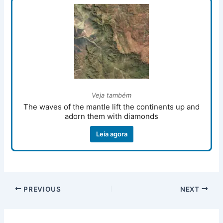
Veja também
The waves of the mantle lift the continents up and
adorn them with diamonds
Leia agora
PREVIOUS
NEXT