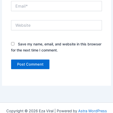
Email*
Website
Save my name, email, and website in this browser
for the next time I comment.
Copyright © 2026 Eza Viral | Powered by
Astra WordPress