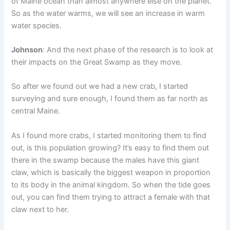
of Maine ocean than almost anywhere else on the planet.
So as the water warms, we will see an increase in warm
water species.
Johnson
: And the next phase of the research is to look at
their impacts on the Great Swamp as they move.
So after we found out we had a new crab, I started
surveying and sure enough, I found them as far north as
central Maine.
As I found more crabs, I started monitoring them to find
out, is this population growing? It’s easy to find them out
there in the swamp because the males have this giant
claw, which is basically the biggest weapon in proportion
to its body in the animal kingdom. So when the tide goes
out, you can find them trying to attract a female with that
claw next to her.