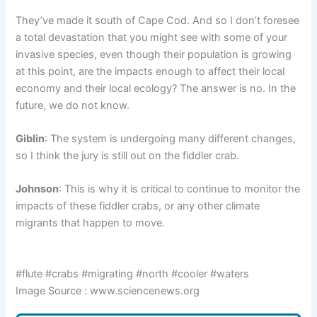
They’ve made it south of Cape Cod. And so I don’t foresee
a total devastation that you might see with some of your
invasive species, even though their population is growing
at this point, are the impacts enough to affect their local
economy and their local ecology? The answer is no. In the
future, we do not know.
Giblin
: The system is undergoing many different changes,
so I think the jury is still out on the fiddler crab.
Johnson
: This is why it is critical to continue to monitor the
impacts of these fiddler crabs, or any other climate
migrants that happen to move.
#flute #crabs #migrating #north #cooler #waters
Image Source : www.sciencenews.org