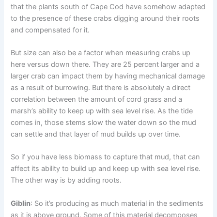
that the plants south of Cape Cod have somehow adapted
to the presence of these crabs digging around their roots
and compensated for it.
But size can also be a factor when measuring crabs up
here versus down there. They are 25 percent larger and a
larger crab can impact them by having mechanical damage
as a result of burrowing. But there is absolutely a direct
correlation between the amount of cord grass and a
marsh’s ability to keep up with sea level rise. As the tide
comes in, those stems slow the water down so the mud
can settle and that layer of mud builds up over time.
So if you have less biomass to capture that mud, that can
affect its ability to build up and keep up with sea level rise.
The other way is by adding roots.
Giblin
: So it’s producing as much material in the sediments
as it is above ground. Some of this material decomposes