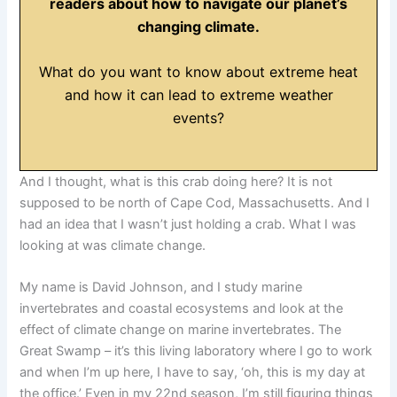
readers about how to navigate our planet’s
changing climate.
What do you want to know about extreme heat
and how it can lead to extreme weather
events?
And I thought, what is this crab doing here? It is not
supposed to be north of Cape Cod, Massachusetts. And I
had an idea that I wasn’t just holding a crab. What I was
looking at was climate change.
My name is David Johnson, and I study marine
invertebrates and coastal ecosystems and look at the
effect of climate change on marine invertebrates. The
Great Swamp – it’s this living laboratory where I go to work
and when I’m up here, I have to say, ‘oh, this is my day at
the office.’ Even in my 22nd season, I’m still figuring things