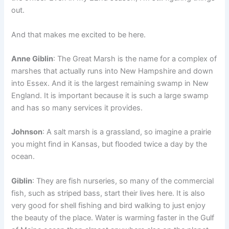
out.
And that makes me excited to be here.
Anne Giblin
: The Great Marsh is the name for a complex of
marshes that actually runs into New Hampshire and down
into Essex. And it is the largest remaining swamp in New
England. It is important because it is such a large swamp
and has so many services it provides.
Johnson
: A salt marsh is a grassland, so imagine a prairie
you might find in Kansas, but flooded twice a day by the
ocean.
Giblin
: They are fish nurseries, so many of the commercial
fish, such as striped bass, start their lives here. It is also
very good for shell fishing and bird walking to just enjoy
the beauty of the place. Water is warming faster in the Gulf