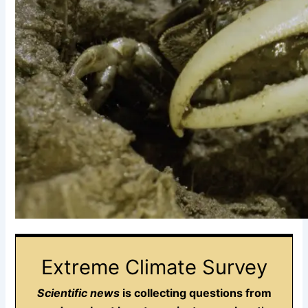
Extreme Climate Survey
Scientific news
is collecting questions from