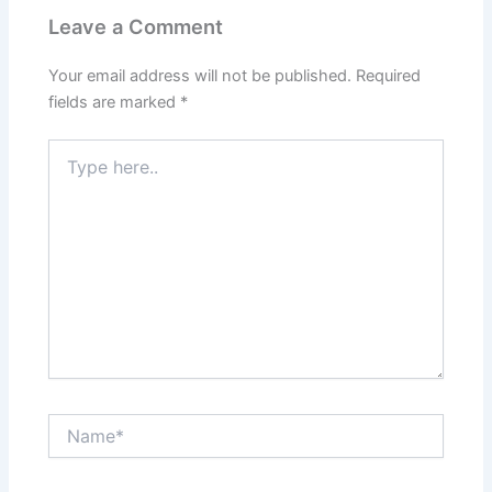
Leave a Comment
Your email address will not be published.
Required
fields are marked
*
Type
here..
Name*