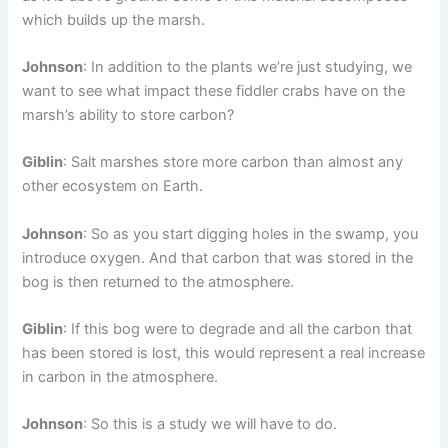
which builds up the marsh.
Johnson
: In addition to the plants we’re just studying, we
want to see what impact these fiddler crabs have on the
marsh’s ability to store carbon?
Giblin
: Salt marshes store more carbon than almost any
other ecosystem on Earth.
Johnson
: So as you start digging holes in the swamp, you
introduce oxygen. And that carbon that was stored in the
bog is then returned to the atmosphere.
Giblin
: If this bog were to degrade and all the carbon that
has been stored is lost, this would represent a real increase
in carbon in the atmosphere.
Johnson
: So this is a study we will have to do.