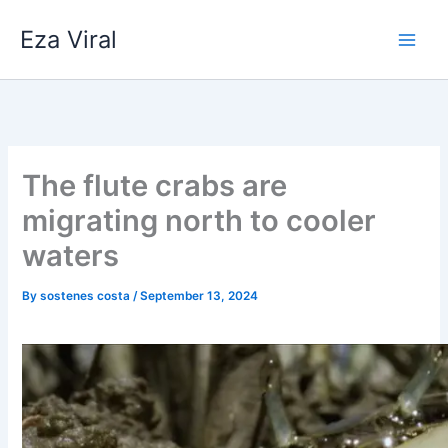
Skip
Eza Viral
to
content
The flute crabs are
migrating north to cooler
waters
By
sostenes costa
/
September 13, 2024