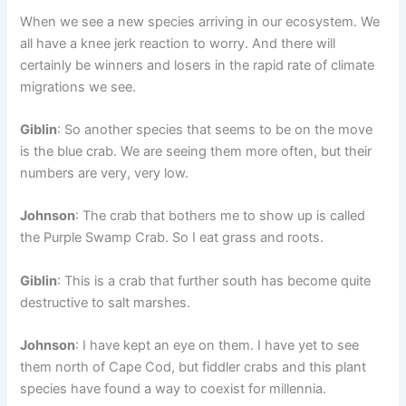
When we see a new species arriving in our ecosystem. We
all have a knee jerk reaction to worry. And there will
certainly be winners and losers in the rapid rate of climate
migrations we see.
Giblin
: So another species that seems to be on the move
is the blue crab. We are seeing them more often, but their
numbers are very, very low.
Johnson
: The crab that bothers me to show up is called
the Purple Swamp Crab. So I eat grass and roots.
Giblin
: This is a crab that further south has become quite
destructive to salt marshes.
Johnson
: I have kept an eye on them. I have yet to see
them north of Cape Cod, but fiddler crabs and this plant
species have found a way to coexist for millennia.