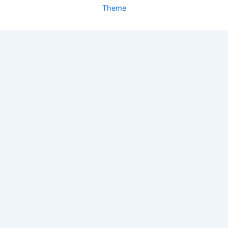
Theme