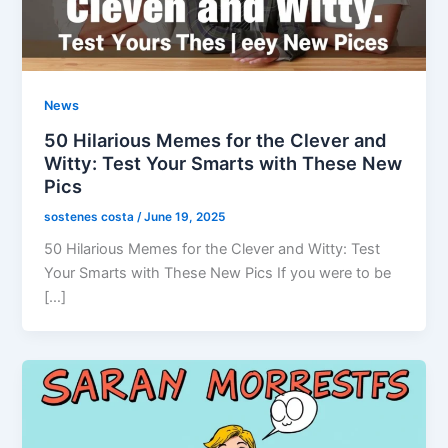
News
50 Hilarious Memes for the Clever and
Witty: Test Your Smarts with These New
Pics
sostenes costa
/
June 19, 2025
50 Hilarious Memes for the Clever and Witty: Test
Your Smarts with These New Pics If you were to be
[…]