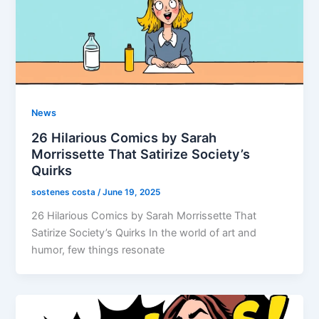
News
26 Hilarious Comics by Sarah
Morrissette That Satirize Society’s
Quirks
sostenes costa
/
June 19, 2025
26 Hilarious Comics by Sarah Morrissette That
Satirize Society’s Quirks In the world of art and
humor, few things resonate