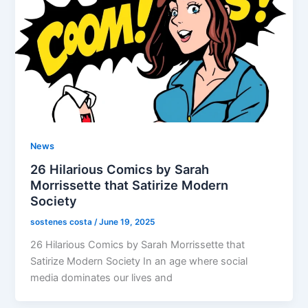
News
26 Hilarious Comics by Sarah
Morrissette that Satirize Modern
Society
sostenes costa
/
June 19, 2025
26 Hilarious Comics by Sarah Morrissette that
Satirize Modern Society In an age where social
media dominates our lives and