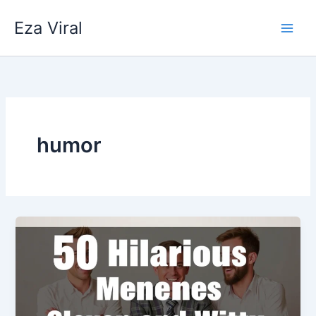
Skip
Eza Viral
to
content
humor