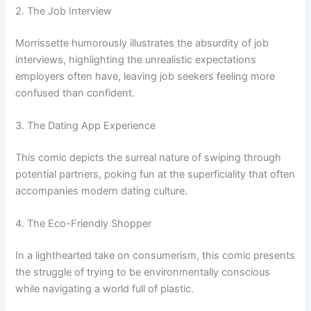
2. The Job Interview
Morrissette humorously illustrates the absurdity of job
interviews, highlighting the unrealistic expectations
employers often have, leaving job seekers feeling more
confused than confident.
3. The Dating App Experience
This comic depicts the surreal nature of swiping through
potential partners, poking fun at the superficiality that often
accompanies modern dating culture.
4. The Eco-Friendly Shopper
In a lighthearted take on consumerism, this comic presents
the struggle of trying to be environmentally conscious
while navigating a world full of plastic.