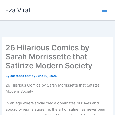
Skip
Eza Viral
to
content
26 Hilarious Comics by
Sarah Morrissette that
Satirize Modern Society
By
sostenes costa
/
June 19, 2025
26 Hilarious Comics by Sarah Morrissette that Satirize
Modern Society
In an age where social media dominates our lives and
absurdity reigns supreme, the art of satire has never been