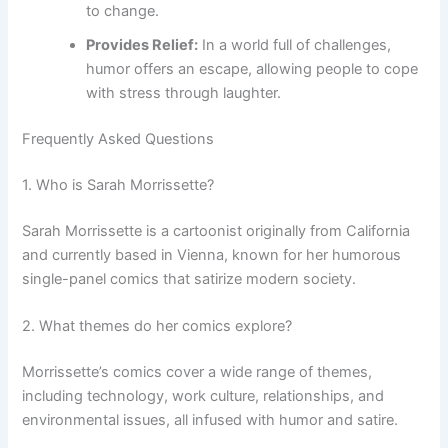
to change.
Provides Relief:
In a world full of challenges,
humor offers an escape, allowing people to cope
with stress through laughter.
Frequently Asked Questions
1. Who is Sarah Morrissette?
Sarah Morrissette is a cartoonist originally from California
and currently based in Vienna, known for her humorous
single-panel comics that satirize modern society.
2. What themes do her comics explore?
Morrissette’s comics cover a wide range of themes,
including technology, work culture, relationships, and
environmental issues, all infused with humor and satire.