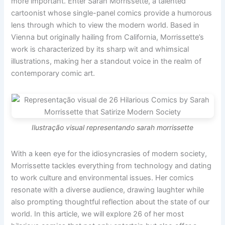
more important. Enter Sarah Morrissette, a talented
cartoonist whose single-panel comics provide a humorous
lens through which to view the modern world. Based in
Vienna but originally hailing from California, Morrissette’s
work is characterized by its sharp wit and whimsical
illustrations, making her a standout voice in the realm of
contemporary comic art.
Ilustração visual representando sarah morrissette
With a keen eye for the idiosyncrasies of modern society,
Morrissette tackles everything from technology and dating
to work culture and environmental issues. Her comics
resonate with a diverse audience, drawing laughter while
also prompting thoughtful reflection about the state of our
world. In this article, we will explore 26 of her most