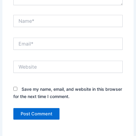
Name*
Email*
Website
Save my name, email, and website in this browser
for the next time I comment.