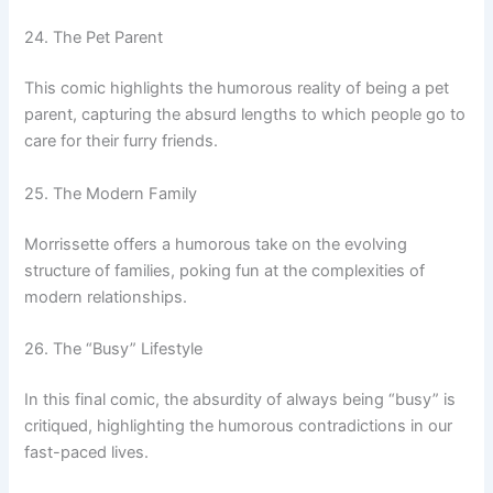
24. The Pet Parent
This comic highlights the humorous reality of being a pet
parent, capturing the absurd lengths to which people go to
care for their furry friends.
25. The Modern Family
Morrissette offers a humorous take on the evolving
structure of families, poking fun at the complexities of
modern relationships.
26. The “Busy” Lifestyle
In this final comic, the absurdity of always being “busy” is
critiqued, highlighting the humorous contradictions in our
fast-paced lives.