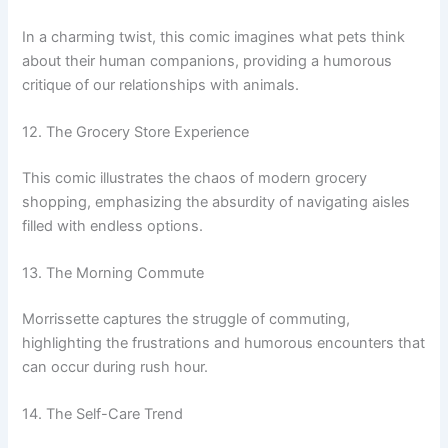
In a charming twist, this comic imagines what pets think
about their human companions, providing a humorous
critique of our relationships with animals.
12. The Grocery Store Experience
This comic illustrates the chaos of modern grocery
shopping, emphasizing the absurdity of navigating aisles
filled with endless options.
13. The Morning Commute
Morrissette captures the struggle of commuting,
highlighting the frustrations and humorous encounters that
can occur during rush hour.
14. The Self-Care Trend