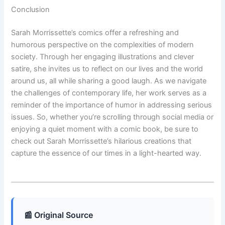
Conclusion
Sarah Morrissette’s comics offer a refreshing and
humorous perspective on the complexities of modern
society. Through her engaging illustrations and clever
satire, she invites us to reflect on our lives and the world
around us, all while sharing a good laugh. As we navigate
the challenges of contemporary life, her work serves as a
reminder of the importance of humor in addressing serious
issues. So, whether you’re scrolling through social media or
enjoying a quiet moment with a comic book, be sure to
check out Sarah Morrissette’s hilarious creations that
capture the essence of our times in a light-hearted way.
📰 Original Source