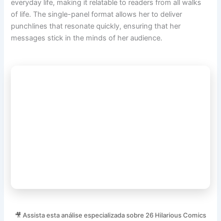
everyday life, making it relatable to readers from all walks
of life. The single-panel format allows her to deliver
punchlines that resonate quickly, ensuring that her
messages stick in the minds of her audience.
🎥 Assista esta análise especializada sobre 26 Hilarious Comics