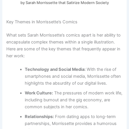
by Sarah Morrissette that Satirize Modern Society
Key Themes in Morrissette’s Comics
What sets Sarah Morrissette’s comics apart is her ability to
encapsulate complex themes within a single illustration.
Here are some of the key themes that frequently appear in
her work:
Technology and Social Media:
With the rise of
smartphones and social media, Morrissette often
highlights the absurdity of our digital lives.
Work Culture:
The pressures of modern work life,
including burnout and the gig economy, are
common subjects in her comics.
Relationships:
From dating apps to long-term
partnerships, Morrissette provides a humorous