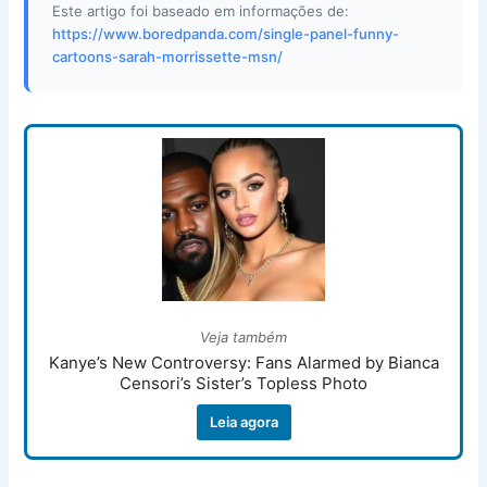
Este artigo foi baseado em informações de:
https://www.boredpanda.com/single-panel-funny-
cartoons-sarah-morrissette-msn/
Veja também
Kanye’s New Controversy: Fans Alarmed by Bianca
Censori’s Sister’s Topless Photo
Leia agora