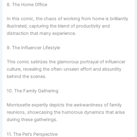
8. The Home Office
In this comic, the chaos of working from home is brilliantly
illustrated, capturing the blend of productivity and
distraction that many experience.
9. The Influencer Lifestyle
This comic satirizes the glamorous portrayal of influencer
culture, revealing the often-unseen effort and absurdity
behind the scenes.
10. The Family Gathering
Morrissette expertly depicts the awkwardness of family
reunions, showcasing the humorous dynamics that arise
during these gatherings.
11. The Pet’s Perspective