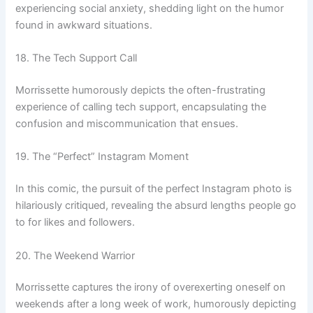
experiencing social anxiety, shedding light on the humor
found in awkward situations.
18. The Tech Support Call
Morrissette humorously depicts the often-frustrating
experience of calling tech support, encapsulating the
confusion and miscommunication that ensues.
19. The “Perfect” Instagram Moment
In this comic, the pursuit of the perfect Instagram photo is
hilariously critiqued, revealing the absurd lengths people go
to for likes and followers.
20. The Weekend Warrior
Morrissette captures the irony of overexerting oneself on
weekends after a long week of work, humorously depicting