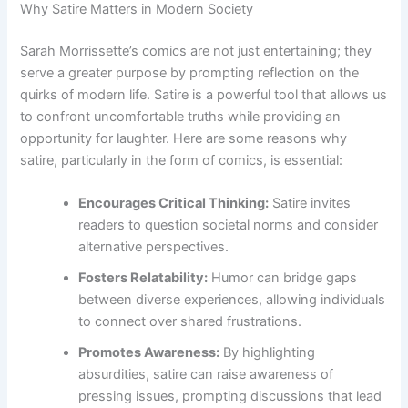
Why Satire Matters in Modern Society
Sarah Morrissette’s comics are not just entertaining; they
serve a greater purpose by prompting reflection on the
quirks of modern life. Satire is a powerful tool that allows us
to confront uncomfortable truths while providing an
opportunity for laughter. Here are some reasons why
satire, particularly in the form of comics, is essential:
Encourages Critical Thinking:
Satire invites
readers to question societal norms and consider
alternative perspectives.
Fosters Relatability:
Humor can bridge gaps
between diverse experiences, allowing individuals
to connect over shared frustrations.
Promotes Awareness:
By highlighting
absurdities, satire can raise awareness of
pressing issues, prompting discussions that lead