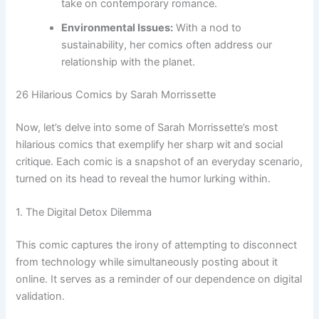
take on contemporary romance.
Environmental Issues:
With a nod to
sustainability, her comics often address our
relationship with the planet.
26 Hilarious Comics by Sarah Morrissette
Now, let’s delve into some of Sarah Morrissette’s most
hilarious comics that exemplify her sharp wit and social
critique. Each comic is a snapshot of an everyday scenario,
turned on its head to reveal the humor lurking within.
1. The Digital Detox Dilemma
This comic captures the irony of attempting to disconnect
from technology while simultaneously posting about it
online. It serves as a reminder of our dependence on digital
validation.