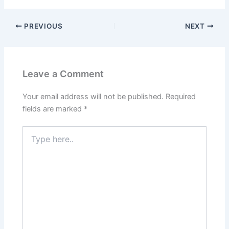
PREVIOUS
NEXT
Leave a Comment
Your email address will not be published.
Required
fields are marked
*
Type
here..