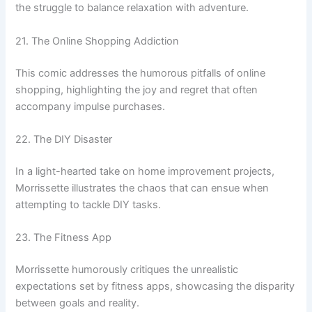
the struggle to balance relaxation with adventure.
21. The Online Shopping Addiction
This comic addresses the humorous pitfalls of online
shopping, highlighting the joy and regret that often
accompany impulse purchases.
22. The DIY Disaster
In a light-hearted take on home improvement projects,
Morrissette illustrates the chaos that can ensue when
attempting to tackle DIY tasks.
23. The Fitness App
Morrissette humorously critiques the unrealistic
expectations set by fitness apps, showcasing the disparity
between goals and reality.