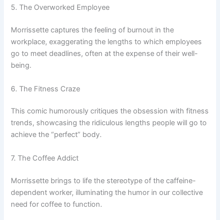
5. The Overworked Employee
Morrissette captures the feeling of burnout in the
workplace, exaggerating the lengths to which employees
go to meet deadlines, often at the expense of their well-
being.
6. The Fitness Craze
This comic humorously critiques the obsession with fitness
trends, showcasing the ridiculous lengths people will go to
achieve the “perfect” body.
7. The Coffee Addict
Morrissette brings to life the stereotype of the caffeine-
dependent worker, illuminating the humor in our collective
need for coffee to function.