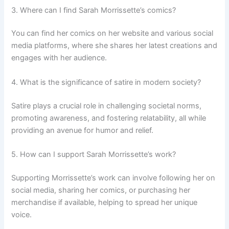
3. Where can I find Sarah Morrissette’s comics?
You can find her comics on her website and various social
media platforms, where she shares her latest creations and
engages with her audience.
4. What is the significance of satire in modern society?
Satire plays a crucial role in challenging societal norms,
promoting awareness, and fostering relatability, all while
providing an avenue for humor and relief.
5. How can I support Sarah Morrissette’s work?
Supporting Morrissette’s work can involve following her on
social media, sharing her comics, or purchasing her
merchandise if available, helping to spread her unique
voice.