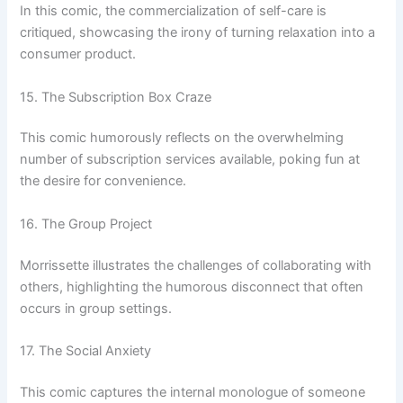
In this comic, the commercialization of self-care is
critiqued, showcasing the irony of turning relaxation into a
consumer product.
15. The Subscription Box Craze
This comic humorously reflects on the overwhelming
number of subscription services available, poking fun at
the desire for convenience.
16. The Group Project
Morrissette illustrates the challenges of collaborating with
others, highlighting the humorous disconnect that often
occurs in group settings.
17. The Social Anxiety
This comic captures the internal monologue of someone