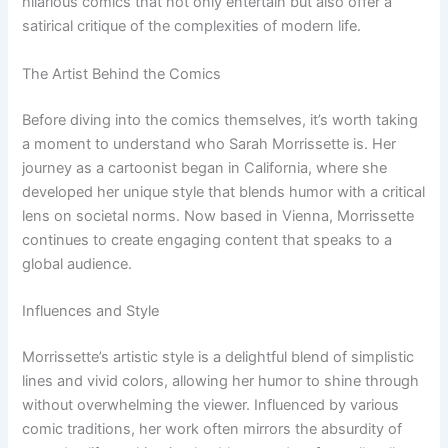
hilarious comics that not only entertain but also offer a
satirical critique of the complexities of modern life.
The Artist Behind the Comics
Before diving into the comics themselves, it’s worth taking
a moment to understand who Sarah Morrissette is. Her
journey as a cartoonist began in California, where she
developed her unique style that blends humor with a critical
lens on societal norms. Now based in Vienna, Morrissette
continues to create engaging content that speaks to a
global audience.
Influences and Style
Morrissette’s artistic style is a delightful blend of simplistic
lines and vivid colors, allowing her humor to shine through
without overwhelming the viewer. Influenced by various
comic traditions, her work often mirrors the absurdity of