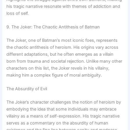
his tragic narrative resonate with themes of addiction and
loss of self.
9. The Joker: The Chaotic Antithesis of Batman
The Joker, one of Batman’s most iconic foes, represents
the chaotic antithesis of heroism. His origins vary across
different adaptations, but he often emerges as a villain
born from trauma and societal rejection. Unlike many other
characters on this list, the Joker revels in his villainy,
making him a complex figure of moral ambiguity.
The Absurdity of Evil
The Joker’s character challenges the notion of heroism by
embodying the idea that some individuals may embrace
villainy as a means of self-expression. His tragic narrative
serves as a commentary on the absurdity of human