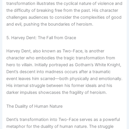
transformation illustrates the cyclical nature of violence and
the difficulty of breaking free from the past. His character
challenges audiences to consider the complexities of good
and evil, pushing the boundaries of heroism.
5. Harvey Dent: The Fall from Grace
Harvey Dent, also known as Two-Face, is another
character who embodies the tragic transformation from
hero to villain. Initially portrayed as Gotham’s White Knight,
Dent’s descent into madness occurs after a traumatic
event leaves him scarred—both physically and emotionally.
His internal struggle between his former ideals and his
darker impulses showcases the fragility of heroism.
The Duality of Human Nature
Dent’s transformation into Two-Face serves as a powerful
metaphor for the duality of human nature. The struggle