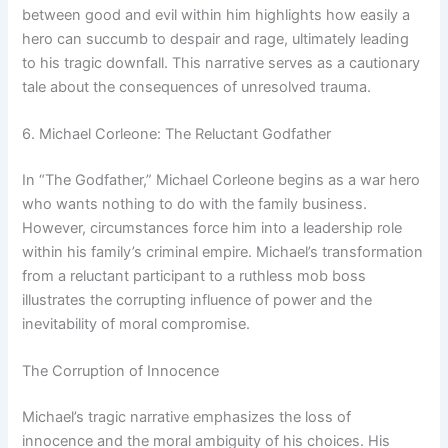
between good and evil within him highlights how easily a
hero can succumb to despair and rage, ultimately leading
to his tragic downfall. This narrative serves as a cautionary
tale about the consequences of unresolved trauma.
6. Michael Corleone: The Reluctant Godfather
In “The Godfather,” Michael Corleone begins as a war hero
who wants nothing to do with the family business.
However, circumstances force him into a leadership role
within his family’s criminal empire. Michael’s transformation
from a reluctant participant to a ruthless mob boss
illustrates the corrupting influence of power and the
inevitability of moral compromise.
The Corruption of Innocence
Michael’s tragic narrative emphasizes the loss of
innocence and the moral ambiguity of his choices. His