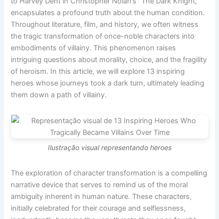
to Harvey Dent in Christopher Nolan’s “The Dark Knight,”
encapsulates a profound truth about the human condition.
Throughout literature, film, and history, we often witness
the tragic transformation of once-noble characters into
embodiments of villainy. This phenomenon raises
intriguing questions about morality, choice, and the fragility
of heroism. In this article, we will explore 13 inspiring
heroes whose journeys took a dark turn, ultimately leading
them down a path of villainy.
Ilustração visual representando heroes
The exploration of character transformation is a compelling
narrative device that serves to remind us of the moral
ambiguity inherent in human nature. These characters,
initially celebrated for their courage and selflessness,