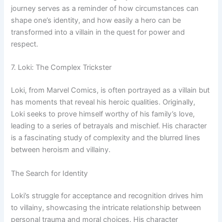
journey serves as a reminder of how circumstances can
shape one’s identity, and how easily a hero can be
transformed into a villain in the quest for power and
respect.
7. Loki: The Complex Trickster
Loki, from Marvel Comics, is often portrayed as a villain but
has moments that reveal his heroic qualities. Originally,
Loki seeks to prove himself worthy of his family’s love,
leading to a series of betrayals and mischief. His character
is a fascinating study of complexity and the blurred lines
between heroism and villainy.
The Search for Identity
Loki’s struggle for acceptance and recognition drives him
to villainy, showcasing the intricate relationship between
personal trauma and moral choices. His character