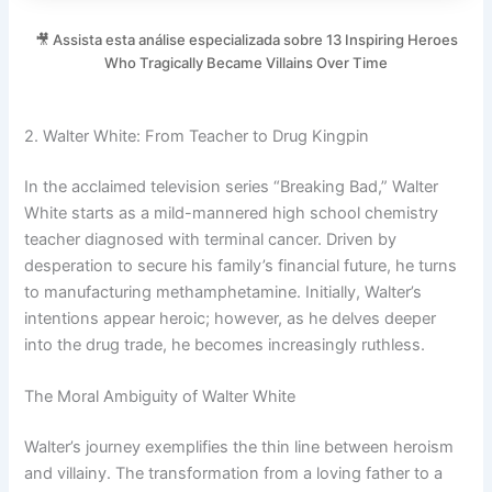
🎥 Assista esta análise especializada sobre 13 Inspiring Heroes
Who Tragically Became Villains Over Time
2. Walter White: From Teacher to Drug Kingpin
In the acclaimed television series “Breaking Bad,” Walter
White starts as a mild-mannered high school chemistry
teacher diagnosed with terminal cancer. Driven by
desperation to secure his family’s financial future, he turns
to manufacturing methamphetamine. Initially, Walter’s
intentions appear heroic; however, as he delves deeper
into the drug trade, he becomes increasingly ruthless.
The Moral Ambiguity of Walter White
Walter’s journey exemplifies the thin line between heroism
and villainy. The transformation from a loving father to a