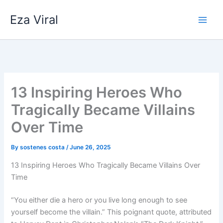
Skip
Eza Viral
to
content
13 Inspiring Heroes Who
Tragically Became Villains
Over Time
By
sostenes costa
/
June 26, 2025
13 Inspiring Heroes Who Tragically Became Villains Over
Time
“You either die a hero or you live long enough to see
yourself become the villain.” This poignant quote, attributed