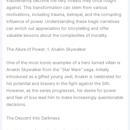
inadvertently become the very threats they once fought
against. This transformation can stem from various
motivations, including trauma, betrayal, and the corrupting
influence of power. Understanding these tragic narratives
can enrich our appreciation for storytelling and offer
valuable lessons about the complexities of morality.
The Allure of Power: 1. Anakin Skywalker
One of the most iconic examples of a hero turned villain is
Anakin Skywalker from the “Star Wars” saga. Initially
introduced as a gifted young Jedi, Anakin is celebrated for
his potential and bravery in the fight against the Sith.
However, as the series progresses, his desire for power
and fear of loss lead him to make increasingly questionable
decisions.
The Descent into Darkness