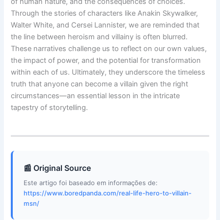
of human nature, and the consequences of choices.
Through the stories of characters like Anakin Skywalker,
Walter White, and Cersei Lannister, we are reminded that
the line between heroism and villainy is often blurred.
These narratives challenge us to reflect on our own values,
the impact of power, and the potential for transformation
within each of us. Ultimately, they underscore the timeless
truth that anyone can become a villain given the right
circumstances—an essential lesson in the intricate
tapestry of storytelling.
📰 Original Source
Este artigo foi baseado em informações de:
https://www.boredpanda.com/real-life-hero-to-villain-
msn/