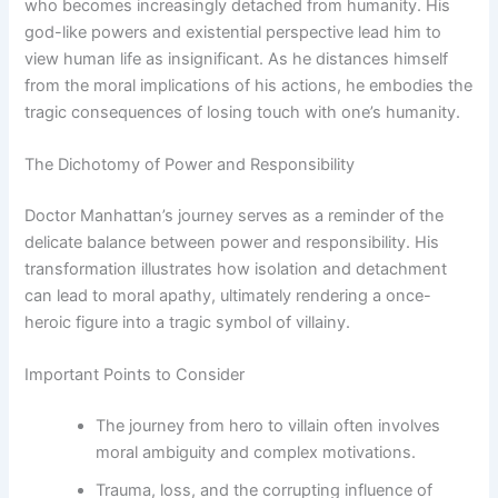
who becomes increasingly detached from humanity. His
god-like powers and existential perspective lead him to
view human life as insignificant. As he distances himself
from the moral implications of his actions, he embodies the
tragic consequences of losing touch with one’s humanity.
The Dichotomy of Power and Responsibility
Doctor Manhattan’s journey serves as a reminder of the
delicate balance between power and responsibility. His
transformation illustrates how isolation and detachment
can lead to moral apathy, ultimately rendering a once-
heroic figure into a tragic symbol of villainy.
Important Points to Consider
The journey from hero to villain often involves
moral ambiguity and complex motivations.
Trauma, loss, and the corrupting influence of