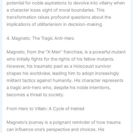
potential for noble aspirations to devolve into villainy when
a character loses sight of moral boundaries. This
transformation raises profound questions about the
implications of utilitarianism in decision-making.
4. Magneto: The Tragic Anti-Hero
Magneto, from the “X-Men” franchise, is a powerful mutant
who initially fights for the rights of his fellow mutants.
However, his traumatic past as a Holocaust survivor
shapes his worldview, leading him to adopt increasingly
militant tactics against humanity. His character represents
a tragic anti-hero who, despite his noble intentions,
becomes a threat to society.
From Hero to Villain: A Cycle of Hatred
Magneto’s journey is a poignant reminder of how trauma
can influence one’s perspective and choices. His