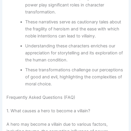
power play significant roles in character
transformation.
These narratives serve as cautionary tales about
the fragility of heroism and the ease with which
noble intentions can lead to villainy.
Understanding these characters enriches our
appreciation for storytelling and its exploration of
the human condition.
These transformations challenge our perceptions
of good and evil, highlighting the complexities of
moral choice.
Frequently Asked Questions (FAQ)
1. What causes a hero to become a villain?
A hero may become a villain due to various factors,