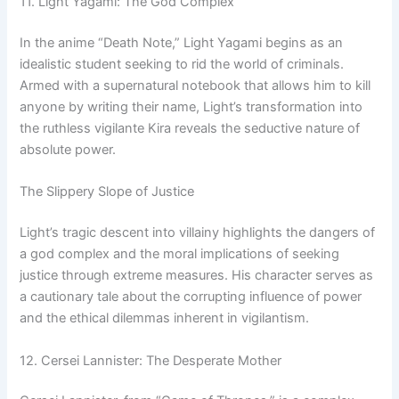
11. Light Yagami: The God Complex
In the anime “Death Note,” Light Yagami begins as an
idealistic student seeking to rid the world of criminals.
Armed with a supernatural notebook that allows him to kill
anyone by writing their name, Light’s transformation into
the ruthless vigilante Kira reveals the seductive nature of
absolute power.
The Slippery Slope of Justice
Light’s tragic descent into villainy highlights the dangers of
a god complex and the moral implications of seeking
justice through extreme measures. His character serves as
a cautionary tale about the corrupting influence of power
and the ethical dilemmas inherent in vigilantism.
12. Cersei Lannister: The Desperate Mother