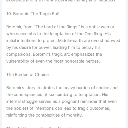
existence and the fine line between sanity and madness.
10. Boromir: The Tragic Fall
Boromir, from “The Lord of the Rings,” is a noble warrior
who succumbs to the temptation of the One Ring. His
initial intentions to protect Middle-earth are overshadowed
by his desire for power, leading him to betray his
companions. Boromir’s tragic arc emphasizes the
vulnerability of even the most honorable heroes.
The Burden of Choice
Boromir’s story illustrates the heavy burden of choice and
the consequences of succumbing to temptation. His
internal struggle serves as a poignant reminder that even
the noblest of intentions can lead to tragic outcomes,
reinforcing the complexities of morality.