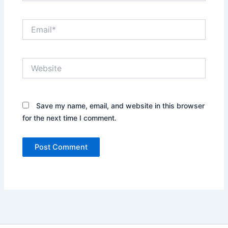
Email*
Website
Save my name, email, and website in this browser
for the next time I comment.