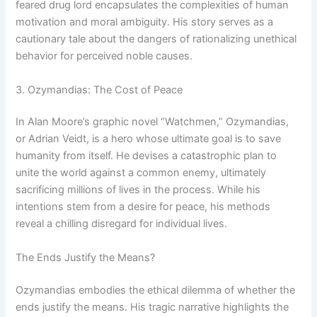
feared drug lord encapsulates the complexities of human
motivation and moral ambiguity. His story serves as a
cautionary tale about the dangers of rationalizing unethical
behavior for perceived noble causes.
3. Ozymandias: The Cost of Peace
In Alan Moore’s graphic novel “Watchmen,” Ozymandias,
or Adrian Veidt, is a hero whose ultimate goal is to save
humanity from itself. He devises a catastrophic plan to
unite the world against a common enemy, ultimately
sacrificing millions of lives in the process. While his
intentions stem from a desire for peace, his methods
reveal a chilling disregard for individual lives.
The Ends Justify the Means?
Ozymandias embodies the ethical dilemma of whether the
ends justify the means. His tragic narrative highlights the