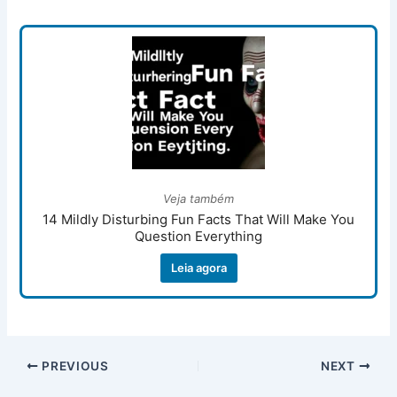
Veja também
14 Mildly Disturbing Fun Facts That Will Make You
Question Everything
Leia agora
PREVIOUS
NEXT