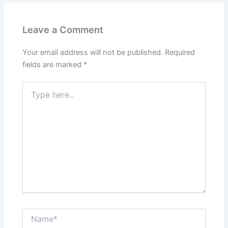
Leave a Comment
Your email address will not be published.
Required
fields are marked
*
Type
here..
Name*