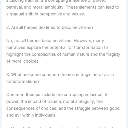
including trauma, the corrupting influence of power,
betrayal, and moral ambiguity. These elements can lead to
a gradual shift in perspective and values.
2. Are all heroes destined to become villains?
No, not all heroes become villains. However, many
narratives explore the potential for transformation to
highlight the complexities of human nature and the fragility
of moral choices.
3. What are some common themes in tragic hero-villain
transformations?
Common themes include the corrupting influence of
power, the impact of trauma, moral ambiguity, the
consequences of choices, and the struggle between good
and evil within individuals.