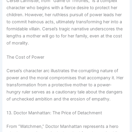
Cersei Lannister, from “Game of Thrones,” is a complex
character who begins with a fierce desire to protect her
children. However, her ruthless pursuit of power leads her
to commit heinous acts, ultimately transforming her into a
formidable villain. Cersei’s tragic narrative underscores the
lengths a mother will go to for her family, even at the cost
of morality.
The Cost of Power
Cersei’s character arc illustrates the corrupting nature of
power and the moral compromises that accompany it. Her
transformation from a protective mother to a power-
hungry ruler serves as a cautionary tale about the dangers
of unchecked ambition and the erosion of empathy.
13. Doctor Manhattan: The Price of Detachment
From “Watchmen,” Doctor Manhattan represents a hero