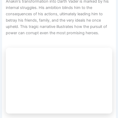
Anakin’s transformation into Darth Vader is marked by his
internal struggles. His ambition blinds him to the
consequences of his actions, ultimately leading him to
betray his friends, family, and the very ideals he once
upheld. This tragic narrative illustrates how the pursuit of
power can corrupt even the most promising heroes.