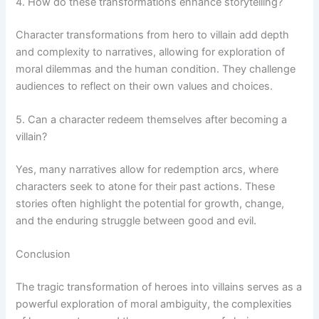
4. How do these transformations enhance storytelling?
Character transformations from hero to villain add depth
and complexity to narratives, allowing for exploration of
moral dilemmas and the human condition. They challenge
audiences to reflect on their own values and choices.
5. Can a character redeem themselves after becoming a
villain?
Yes, many narratives allow for redemption arcs, where
characters seek to atone for their past actions. These
stories often highlight the potential for growth, change,
and the enduring struggle between good and evil.
Conclusion
The tragic transformation of heroes into villains serves as a
powerful exploration of moral ambiguity, the complexities