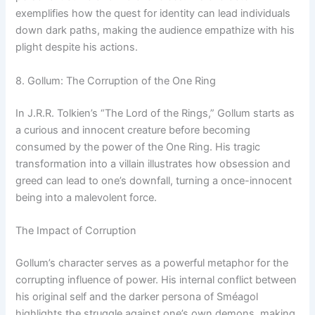
exemplifies how the quest for identity can lead individuals
down dark paths, making the audience empathize with his
plight despite his actions.
8. Gollum: The Corruption of the One Ring
In J.R.R. Tolkien’s “The Lord of the Rings,” Gollum starts as
a curious and innocent creature before becoming
consumed by the power of the One Ring. His tragic
transformation into a villain illustrates how obsession and
greed can lead to one’s downfall, turning a once-innocent
being into a malevolent force.
The Impact of Corruption
Gollum’s character serves as a powerful metaphor for the
corrupting influence of power. His internal conflict between
his original self and the darker persona of Sméagol
highlights the struggle against one’s own demons, making