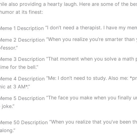
hile also providing a hearty laugh. Here are some of the b
humor at its finest:
“I don’t need a therapist. I have my me
“When you realize you’re smarter than 
fessor.”
“That moment when you solve a math p
time for the bell.”
“Me: I don’t need to study. Also me: *p
ic at 3 AM*.”
“The face you make when you finally u
 joke.”
“When you realize that you’ve been th
 along.”