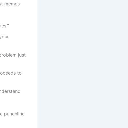
est memes
mes.”
your
roblem just
roceeds to
nderstand
e punchline