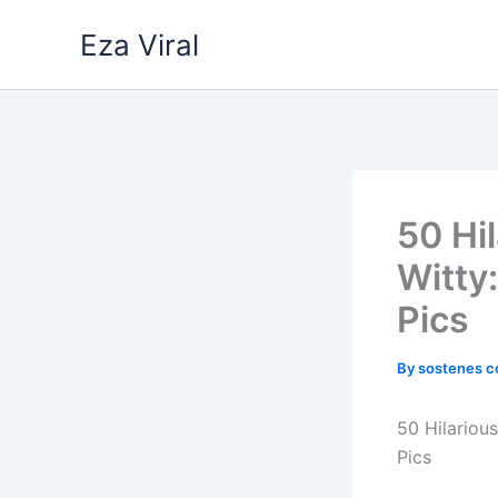
Skip
Eza Viral
to
content
50 Hi
Witty
Pics
By
sostenes c
50 Hilariou
Pics