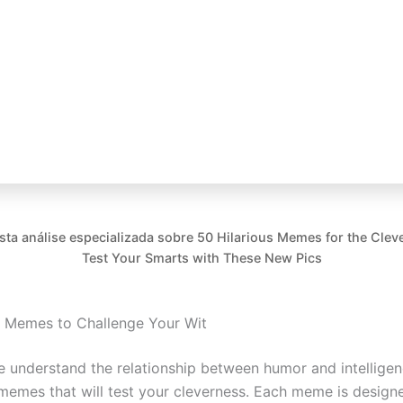
esta análise especializada sobre 50 Hilarious Memes for the Cleve
Test Your Smarts with These New Pics
s Memes to Challenge Your Wit
 understand the relationship between humor and intelligenc
memes that will test your cleverness. Each meme is desig