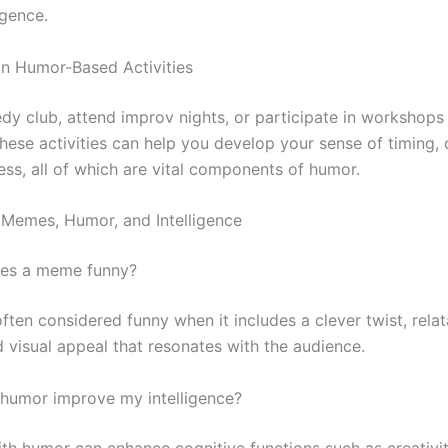
igence.
 in Humor-Based Activities
dy club, attend improv nights, or participate in workshops
ese activities can help you develop your sense of timing, d
ess, all of which are vital components of humor.
Memes, Humor, and Intelligence
kes a meme funny?
ften considered funny when it includes a clever twist, relat
d visual appeal that resonates with the audience.
humor improve my intelligence?
th humor can enhance cognitive functions such as creativi