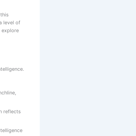
this
 level of
l explore
telligence.
chline,
 reflects
telligence