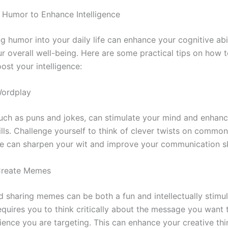
Humor to Enhance Intelligence
g humor into your daily life can enhance your cognitive abi
r overall well-being. Here are some practical tips on how 
ost your intelligence:
Wordplay
uch as puns and jokes, can stimulate your mind and enhan
kills. Challenge yourself to think of clever twists on commo
se can sharpen your wit and improve your communication ski
Create Memes
d sharing memes can be both a fun and intellectually stimul
 requires you to think critically about the message you want
ience you are targeting. This can enhance your creative th