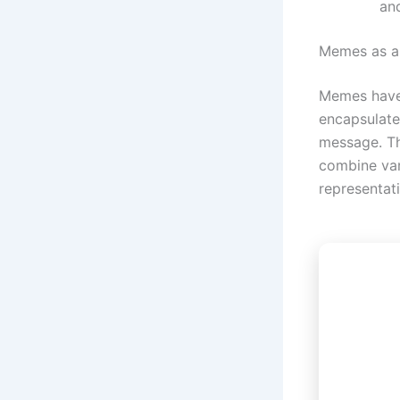
an
Memes as a
Memes have
encapsulate
message. Th
combine var
representat