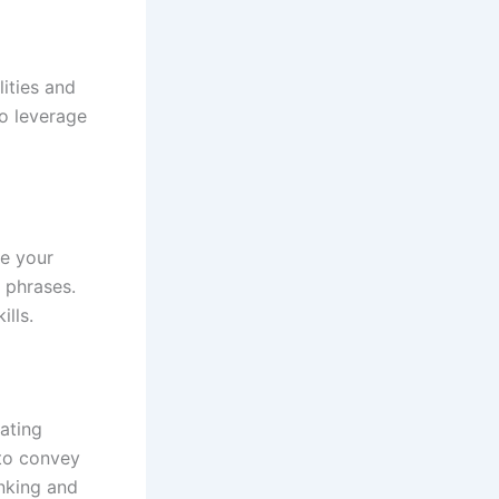
lities and
to leverage
ce your
n phrases.
lls.
ating
 to convey
inking and