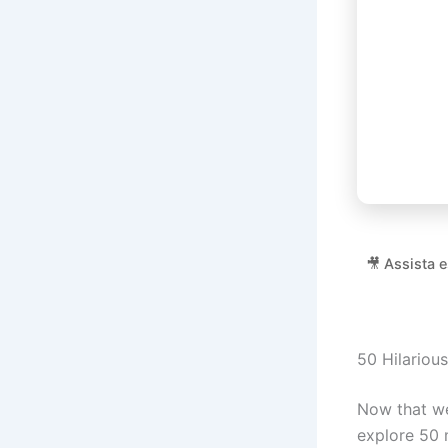
🎥 Assista 
50 Hilariou
Now that we
explore 50 