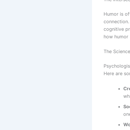
Humor is of
connection. 
cognitive pr
how humor c
The Scienc
Psychologis
Here are so
Cre
whi
Soc
one
Wo