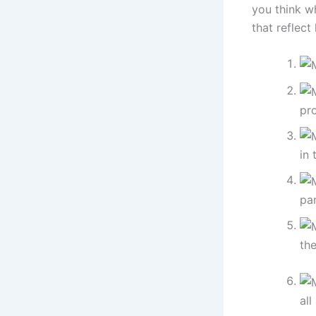
you think w
that reflect 
pro
in 
pan
the
all