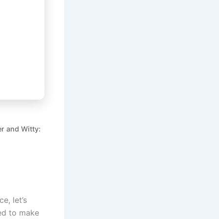
r and Witty:
e, let’s
ned to make