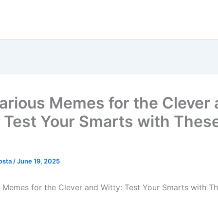
larious Memes for the Clever
: Test Your Smarts with The
osta
/
June 19, 2025
s Memes for the Clever and Witty: Test Your Smarts with 