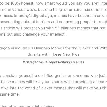
 to be 100% honest, how smart would you say you are? Intel
ed in various ways, but one thing is for sure: humor is a re
verness. In today’s digital age, memes have become a unive
ranscending cultural barriers and connecting people throug
is article will present you with 50 hilarious memes that not 
ne but also challenge your intellect.
Ilustração visual representando memes
 consider yourself a certified genius or someone who just 
 these memes will test your smarts while providing a heart
s dive into the world of clever memes that will make you c
 same time!
ction of Humor and Intelligence