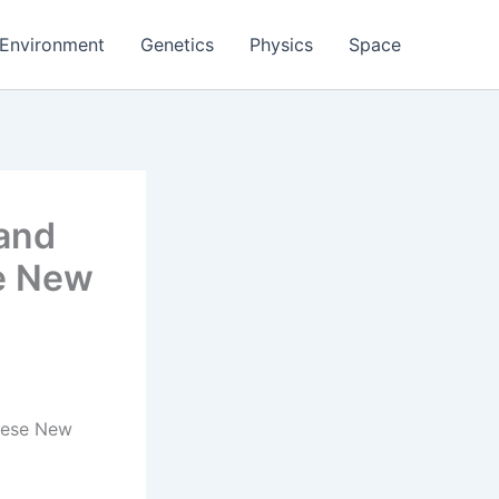
Environment
Genetics
Physics
Space
 and
se New
These New