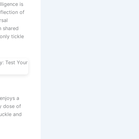
ligence is
flection of
rsal
h shared
only tickle
enjoys a
y dose of
huckle and