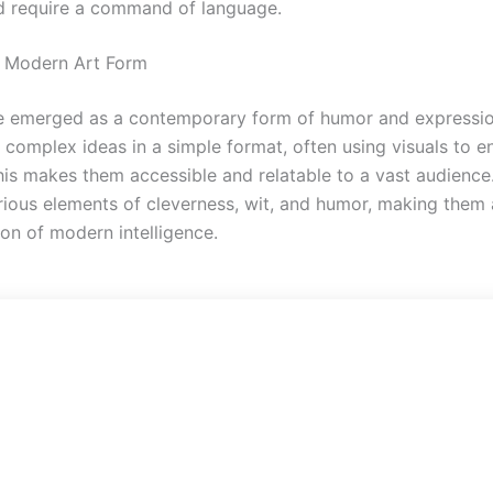
d require a command of language.
 Modern Art Form
 emerged as a contemporary form of humor and expressio
 complex ideas in a simple format, often using visuals to e
is makes them accessible and relatable to a vast audienc
ious elements of cleverness, wit, and humor, making them 
ion of modern intelligence.