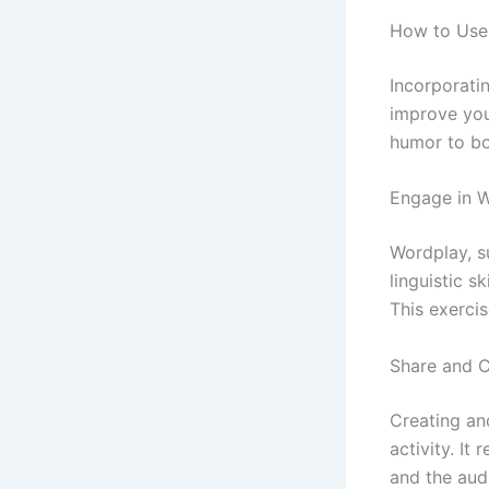
How to Use 
Incorporatin
improve you
humor to bo
Engage in 
Wordplay, s
linguistic s
This exerci
Share and 
Creating an
activity. It
and the aud