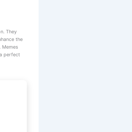
n. They
nhance the
e. Memes
a perfect