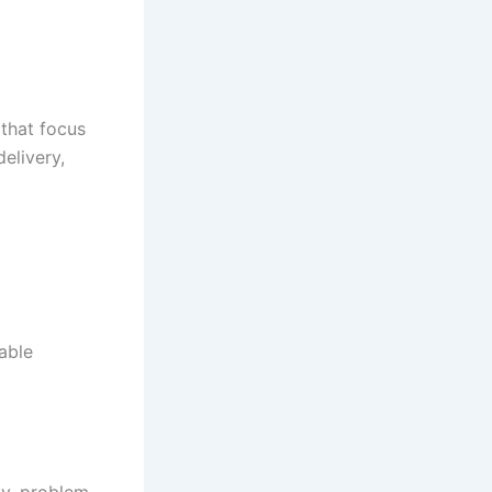
 that focus
elivery,
able
ty, problem-