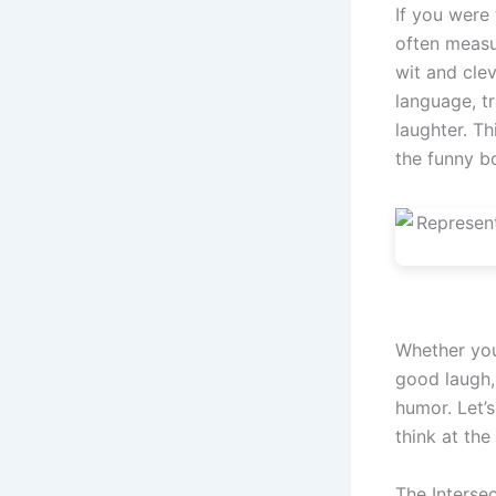
If you were
often measur
wit and cle
language, t
laughter. Th
the funny bo
Whether you
good laugh,
humor. Let’
think at the
The Interse