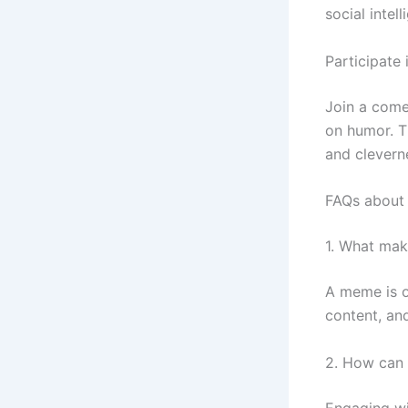
social intell
Participate
Join a come
on humor. Th
and clevern
FAQs about 
1. What ma
A meme is o
content, an
2. How can 
Engaging wi