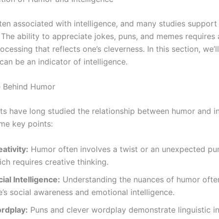
ten associated with intelligence, and many studies support 
The ability to appreciate jokes, puns, and memes requires a
ocessing that reflects one’s cleverness. In this section, we’l
an be an indicator of intelligence.
e Behind Humor
ts have long studied the relationship between humor and in
me key points:
ativity:
Humor often involves a twist or an unexpected pun
ch requires creative thinking.
ial Intelligence:
Understanding the nuances of humor often
’s social awareness and emotional intelligence.
rdplay:
Puns and clever wordplay demonstrate linguistic in