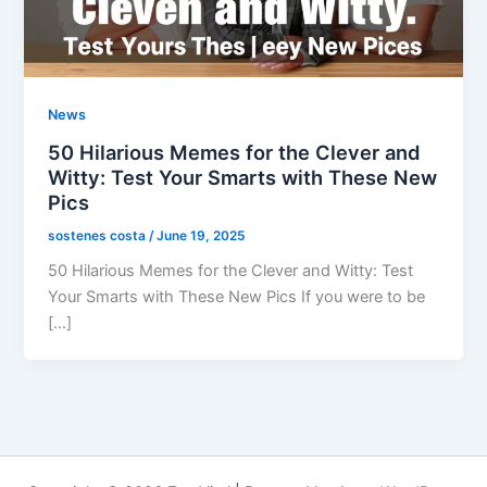
News
50 Hilarious Memes for the Clever and
Witty: Test Your Smarts with These New
Pics
sostenes costa
/
June 19, 2025
50 Hilarious Memes for the Clever and Witty: Test
Your Smarts with These New Pics If you were to be
[…]