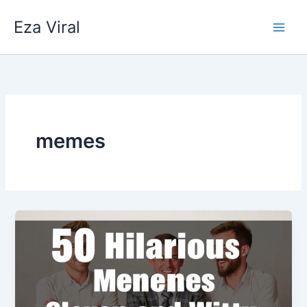
Skip
Eza Viral
to
content
memes