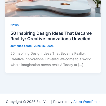
News
50 Inspiring Design Ideas That Became
Reality: Creative Innovations Unveiled
sostenes costa
/
June 26, 2025
50 Inspiring Design Ideas That Became Reality:
Creative Innovations Unveiled Welcome to a world
where imagination meets reality! Today at […]
Copyright © 2026 Eza Viral | Powered by
Astra WordPress