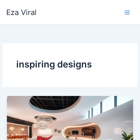
Skip
Eza Viral
to
content
inspiring designs