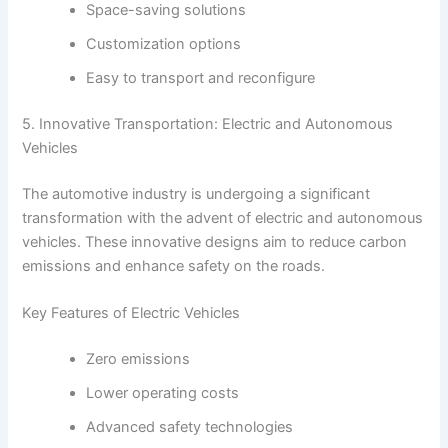
Space-saving solutions
Customization options
Easy to transport and reconfigure
5. Innovative Transportation: Electric and Autonomous
Vehicles
The automotive industry is undergoing a significant
transformation with the advent of electric and autonomous
vehicles. These innovative designs aim to reduce carbon
emissions and enhance safety on the roads.
Key Features of Electric Vehicles
Zero emissions
Lower operating costs
Advanced safety technologies