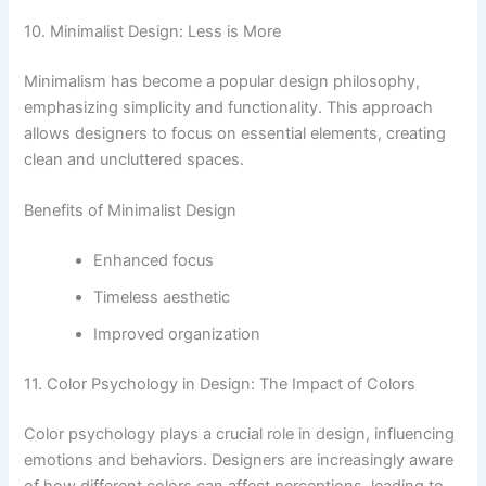
10. Minimalist Design: Less is More
Minimalism has become a popular design philosophy,
emphasizing simplicity and functionality. This approach
allows designers to focus on essential elements, creating
clean and uncluttered spaces.
Benefits of Minimalist Design
Enhanced focus
Timeless aesthetic
Improved organization
11. Color Psychology in Design: The Impact of Colors
Color psychology plays a crucial role in design, influencing
emotions and behaviors. Designers are increasingly aware
of how different colors can affect perceptions, leading to