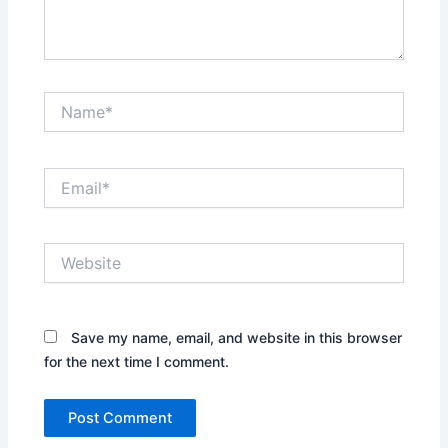
Name*
Email*
Website
Save my name, email, and website in this browser
for the next time I comment.