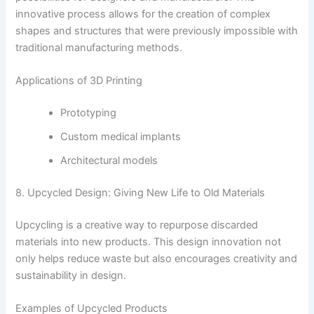
innovative process allows for the creation of complex
shapes and structures that were previously impossible with
traditional manufacturing methods.
Applications of 3D Printing
Prototyping
Custom medical implants
Architectural models
8. Upcycled Design: Giving New Life to Old Materials
Upcycling is a creative way to repurpose discarded
materials into new products. This design innovation not
only helps reduce waste but also encourages creativity and
sustainability in design.
Examples of Upcycled Products