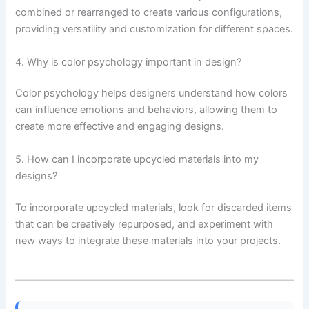
combined or rearranged to create various configurations,
providing versatility and customization for different spaces.
4. Why is color psychology important in design?
Color psychology helps designers understand how colors
can influence emotions and behaviors, allowing them to
create more effective and engaging designs.
5. How can I incorporate upcycled materials into my
designs?
To incorporate upcycled materials, look for discarded items
that can be creatively repurposed, and experiment with
new ways to integrate these materials into your projects.