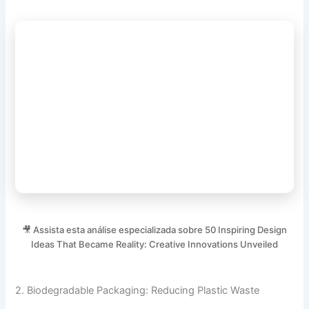
🎥 Assista esta análise especializada sobre 50 Inspiring Design
Ideas That Became Reality: Creative Innovations Unveiled
2. Biodegradable Packaging: Reducing Plastic Waste