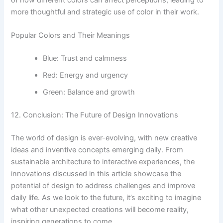
more thoughtful and strategic use of color in their work.
Popular Colors and Their Meanings
Blue: Trust and calmness
Red: Energy and urgency
Green: Balance and growth
12. Conclusion: The Future of Design Innovations
The world of design is ever-evolving, with new creative
ideas and inventive concepts emerging daily. From
sustainable architecture to interactive experiences, the
innovations discussed in this article showcase the
potential of design to address challenges and improve
daily life. As we look to the future, it’s exciting to imagine
what other unexpected creations will become reality,
inspiring generations to come.