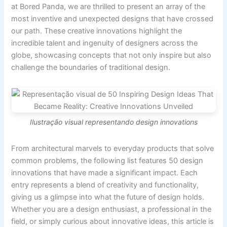
at Bored Panda, we are thrilled to present an array of the
most inventive and unexpected designs that have crossed
our path. These creative innovations highlight the
incredible talent and ingenuity of designers across the
globe, showcasing concepts that not only inspire but also
challenge the boundaries of traditional design.
Ilustração visual representando design innovations
From architectural marvels to everyday products that solve
common problems, the following list features 50 design
innovations that have made a significant impact. Each
entry represents a blend of creativity and functionality,
giving us a glimpse into what the future of design holds.
Whether you are a design enthusiast, a professional in the
field, or simply curious about innovative ideas, this article is