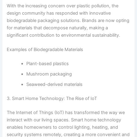
With the increasing concern over plastic pollution, the
design community has responded with innovative
biodegradable packaging solutions. Brands are now opting
for materials that decompose naturally, making a
significant contribution to environmental sustainability.
Examples of Biodegradable Materials
Plant-based plastics
Mushroom packaging
Seaweed-derived materials
3. Smart Home Technology: The Rise of IoT
The Internet of Things (IoT) has transformed the way we
interact with our living spaces. Smart home technology
enables homeowners to control lighting, heating, and
security systems remotely, creating a more convenient and