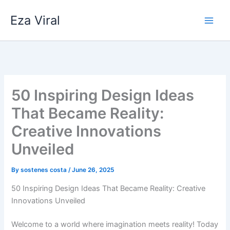
Skip
Eza Viral
to
content
50 Inspiring Design Ideas
That Became Reality:
Creative Innovations
Unveiled
By
sostenes costa
/
June 26, 2025
50 Inspiring Design Ideas That Became Reality: Creative
Innovations Unveiled
Welcome to a world where imagination meets reality! Today