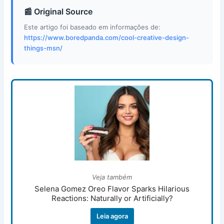
📰 Original Source
Este artigo foi baseado em informações de:
https://www.boredpanda.com/cool-creative-design-
things-msn/
Veja também
Selena Gomez Oreo Flavor Sparks Hilarious
Reactions: Naturally or Artificially?
Leia agora