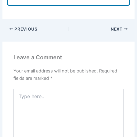
PREVIOUS
NEXT
Leave a Comment
Your email address will not be published.
Required
fields are marked
*
Type
here..