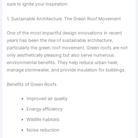
sure to ignite your inspiration.
1. Sustainable Architecture: The Green Roof Movement
One of the most impactful design innovations in recent
years has been the rise of sustainable architecture,
particularly the green roof movement. Green roofs are not
only aesthetically pleasing but also serve numerous
environmental benefits. They help reduce urban heat,
manage stormwater, and provide insulation for buildings.
Benefits of Green Roofs
Improved air quality
Energy efficiency
Wildlife habitats
Noise reduction