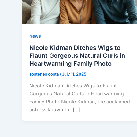
News
Nicole Kidman Ditches Wigs to
Flaunt Gorgeous Natural Curls in
Heartwarming Family Photo
sostenes costa
/
July 11, 2025
Nicole Kidman Ditches Wigs to Flaunt
Gorgeous Natural Curls in Heartwarming
Family Photo Nicole Kidman, the acclaimed
actress known for […]