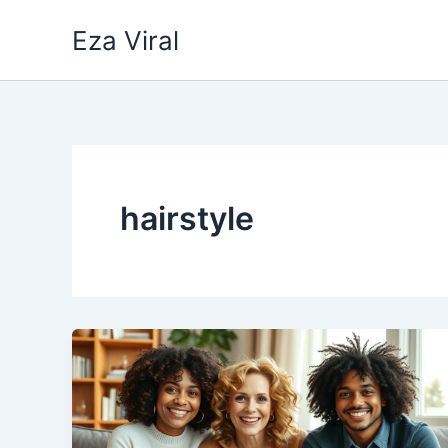
Skip
Eza Viral
to
content
hairstyle