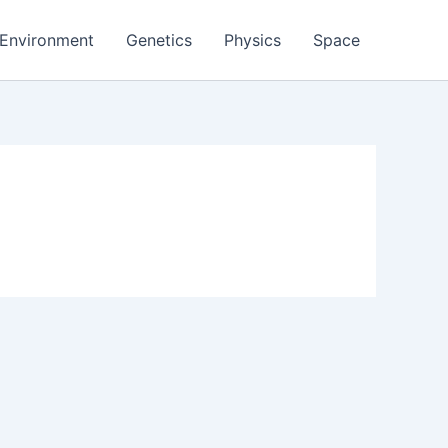
Environment
Genetics
Physics
Space