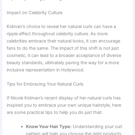
Impact on Celebrity Culture
Kidman’s choice to reveal her natural curls can have a
ripple effect throughout celebrity culture. As more
celebrities embrace their natural looks, it can encourage
fans to do the same. The impact of this shift is not just
cosmetic; it can lead to a broader acceptance of diverse
beauty standards, ultimately paving the way for a more
inclusive representation in Hollywood.
Tips for Embracing Your Natural Curls
If Nicole Kidman’s recent display of her natural curls has
inspired you to embrace your own unique hairstyle, here
are some practical tips to help you do just that:
Know Your Hair Type:
Understanding your curl
pattern will help you choose the right products