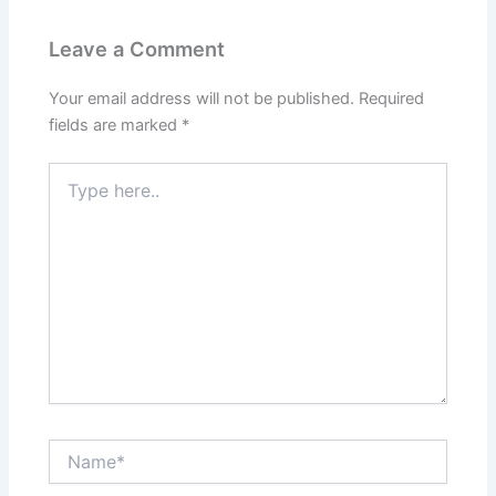
Leave a Comment
Your email address will not be published.
Required
fields are marked
*
Type
here..
Name*