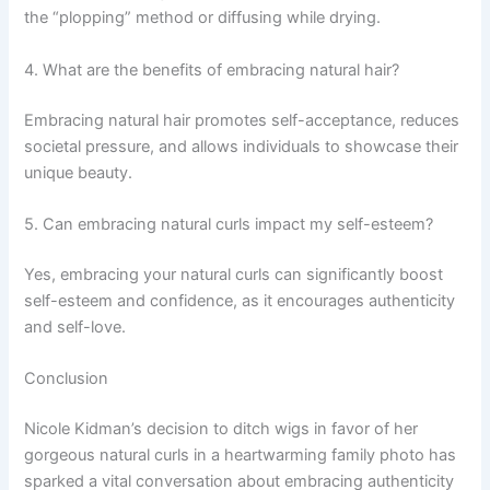
the “plopping” method or diffusing while drying.
4. What are the benefits of embracing natural hair?
Embracing natural hair promotes self-acceptance, reduces
societal pressure, and allows individuals to showcase their
unique beauty.
5. Can embracing natural curls impact my self-esteem?
Yes, embracing your natural curls can significantly boost
self-esteem and confidence, as it encourages authenticity
and self-love.
Conclusion
Nicole Kidman’s decision to ditch wigs in favor of her
gorgeous natural curls in a heartwarming family photo has
sparked a vital conversation about embracing authenticity