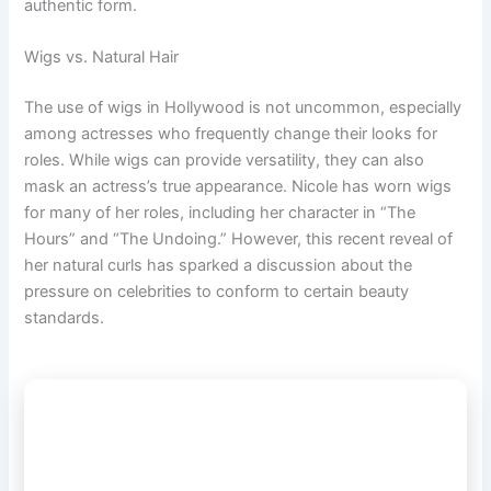
authentic form.
Wigs vs. Natural Hair
The use of wigs in Hollywood is not uncommon, especially
among actresses who frequently change their looks for
roles. While wigs can provide versatility, they can also
mask an actress’s true appearance. Nicole has worn wigs
for many of her roles, including her character in “The
Hours” and “The Undoing.” However, this recent reveal of
her natural curls has sparked a discussion about the
pressure on celebrities to conform to certain beauty
standards.