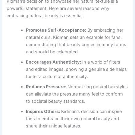
Kidman’s decision to showcase her natural texture is a
powerful statement. Here are several reasons why
embracing natural beauty is essential:
Promotes Self-Acceptance:
By embracing her
natural curls, Kidman sets an example for fans,
demonstrating that beauty comes in many forms
and should be celebrated.
Encourages Authenticity:
In a world of filters
and edited images, showing a genuine side helps
foster a culture of authenticity.
Reduces Pressure:
Normalizing natural hairstyles
can alleviate the pressure many feel to conform
to societal beauty standards.
Inspires Others:
Kidman’s decision can inspire
fans to embrace their own natural beauty and
share their unique features.