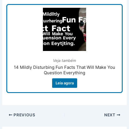
Veja também
14 Mildly Disturbing Fun Facts That Will Make You
Question Everything
Leia agora
PREVIOUS
NEXT