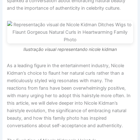
sparked a conversation about embracing natural beauty
and the importance of authenticity in celebrity culture.
Ilustração visual representando nicole kidman
As a leading figure in the entertainment industry, Nicole
Kidman’s choice to flaunt her natural curls rather than a
meticulously styled wig resonates with many. The
reactions from fans have been overwhelmingly positive,
with many urging her to adopt this hairstyle more often. In
this article, we will delve deeper into Nicole Kidman’s
hairstyle evolution, the significance of embracing natural
beauty, and how this family photo has inspired
conversations about self-acceptance and authenticity.