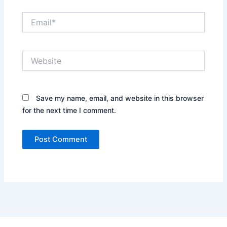
Email*
Website
Save my name, email, and website in this browser
for the next time I comment.