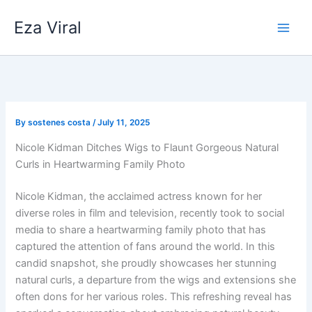
Skip
Eza Viral
to
content
By
sostenes costa
/
July 11, 2025
Nicole Kidman Ditches Wigs to Flaunt Gorgeous Natural
Curls in Heartwarming Family Photo
Nicole Kidman, the acclaimed actress known for her
diverse roles in film and television, recently took to social
media to share a heartwarming family photo that has
captured the attention of fans around the world. In this
candid snapshot, she proudly showcases her stunning
natural curls, a departure from the wigs and extensions she
often dons for her various roles. This refreshing reveal has