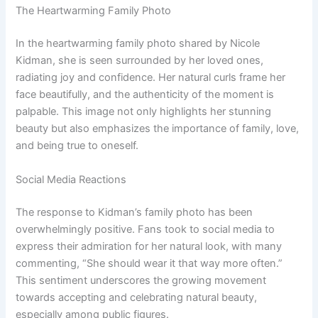
The Heartwarming Family Photo
In the heartwarming family photo shared by Nicole
Kidman, she is seen surrounded by her loved ones,
radiating joy and confidence. Her natural curls frame her
face beautifully, and the authenticity of the moment is
palpable. This image not only highlights her stunning
beauty but also emphasizes the importance of family, love,
and being true to oneself.
Social Media Reactions
The response to Kidman’s family photo has been
overwhelmingly positive. Fans took to social media to
express their admiration for her natural look, with many
commenting, “She should wear it that way more often.”
This sentiment underscores the growing movement
towards accepting and celebrating natural beauty,
especially among public figures.