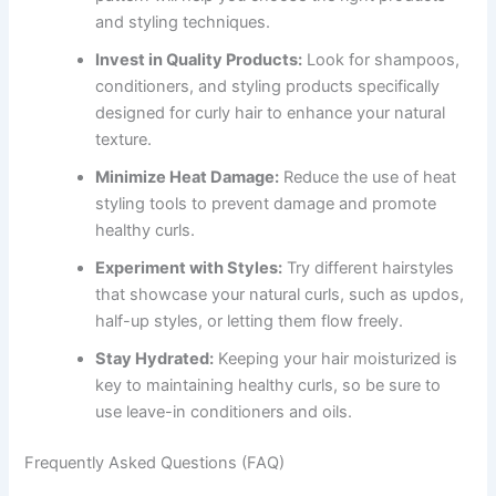
and styling techniques.
Invest in Quality Products:
Look for shampoos,
conditioners, and styling products specifically
designed for curly hair to enhance your natural
texture.
Minimize Heat Damage:
Reduce the use of heat
styling tools to prevent damage and promote
healthy curls.
Experiment with Styles:
Try different hairstyles
that showcase your natural curls, such as updos,
half-up styles, or letting them flow freely.
Stay Hydrated:
Keeping your hair moisturized is
key to maintaining healthy curls, so be sure to
use leave-in conditioners and oils.
Frequently Asked Questions (FAQ)