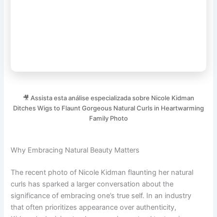
🎥 Assista esta análise especializada sobre Nicole Kidman
Ditches Wigs to Flaunt Gorgeous Natural Curls in Heartwarming
Family Photo
Why Embracing Natural Beauty Matters
The recent photo of Nicole Kidman flaunting her natural
curls has sparked a larger conversation about the
significance of embracing one’s true self. In an industry
that often prioritizes appearance over authenticity,