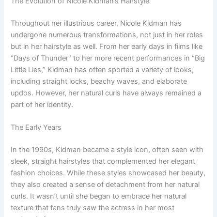
The Evolution of Nicole Kidman’s Hairstyle
Throughout her illustrious career, Nicole Kidman has
undergone numerous transformations, not just in her roles
but in her hairstyle as well. From her early days in films like
“Days of Thunder” to her more recent performances in “Big
Little Lies,” Kidman has often sported a variety of looks,
including straight locks, beachy waves, and elaborate
updos. However, her natural curls have always remained a
part of her identity.
The Early Years
In the 1990s, Kidman became a style icon, often seen with
sleek, straight hairstyles that complemented her elegant
fashion choices. While these styles showcased her beauty,
they also created a sense of detachment from her natural
curls. It wasn’t until she began to embrace her natural
texture that fans truly saw the actress in her most