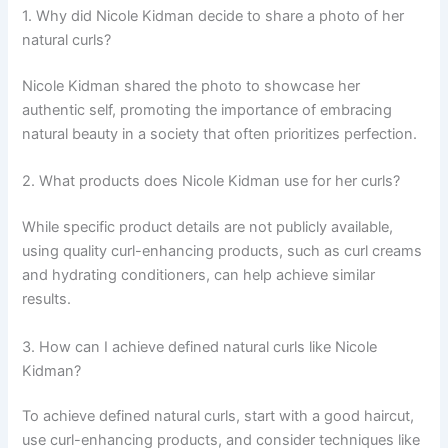
1. Why did Nicole Kidman decide to share a photo of her
natural curls?
Nicole Kidman shared the photo to showcase her
authentic self, promoting the importance of embracing
natural beauty in a society that often prioritizes perfection.
2. What products does Nicole Kidman use for her curls?
While specific product details are not publicly available,
using quality curl-enhancing products, such as curl creams
and hydrating conditioners, can help achieve similar
results.
3. How can I achieve defined natural curls like Nicole
Kidman?
To achieve defined natural curls, start with a good haircut,
use curl-enhancing products, and consider techniques like