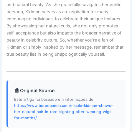
and natural beauty. As she gracefully navigates her public
persona, Kidman serves as an inspiration for many,
encouraging individuals to celebrate their unique features.
By showcasing her natural curls, she not only promotes
self-acceptance but also impacts the broader narrative of
beauty in celebrity culture. So, whether you’re a fan of
Kidman or simply inspired by her message, remember that
true beauty lies in being unapologetically yourself.
📰 Original Source
Este artigo foi baseado em informações de:
https://www.boredpanda.com/nicole-kidman-shows-
her-natural-hair-in-rare-sighting-after-wearing-wigs-
for-months/