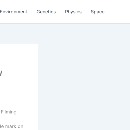
Environment
Genetics
Physics
Space
w
 Filming
ble mark on