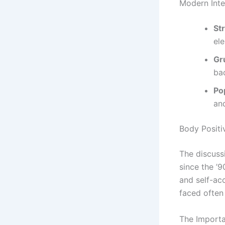
Modern Inte
St
el
Gr
ba
Po
an
Body Positi
The discuss
since the ’
and self-acc
faced often
The Importa