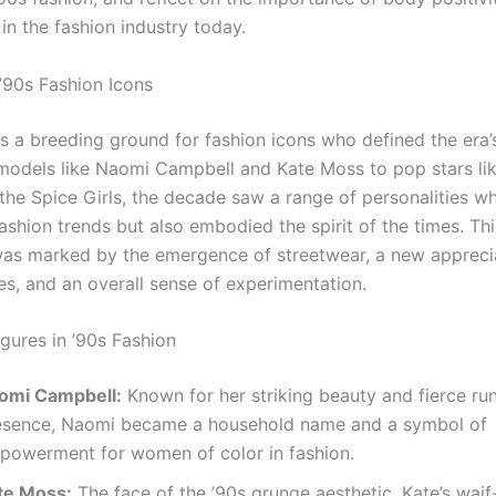
in the fashion industry today.
 ’90s Fashion Icons
s a breeding ground for fashion icons who defined the era’s
odels like Naomi Campbell and Kate Moss to pop stars lik
the Spice Girls, the decade saw a range of personalities w
ashion trends but also embodied the spirit of the times. Thi
was marked by the emergence of streetwear, a new apprecia
es, and an overall sense of experimentation.
Figures in ’90s Fashion
omi Campbell:
Known for her striking beauty and fierce r
esence, Naomi became a household name and a symbol of
powerment for women of color in fashion.
te Moss:
The face of the ’90s grunge aesthetic, Kate’s waif-