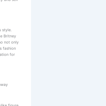
 style.
e Britney
ho not only
s fashion
tion for
unway
like figure