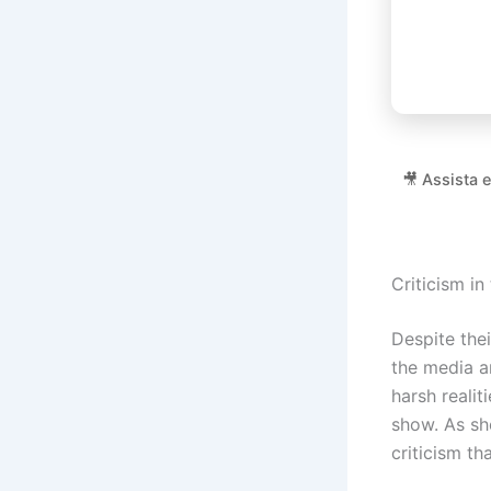
🎥 Assista 
Criticism in
Despite thei
the media an
harsh realit
show. As sh
criticism th