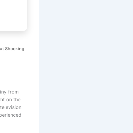
out Shocking
tiny from
ght on the
 television
xperienced