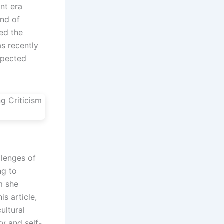
ant era
end of
ed the
as recently
xpected
llenges of
ng to
sm she
s article,
ultural
ty and self-