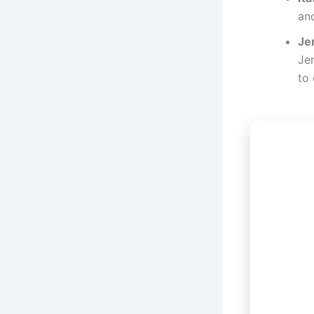
and
Je
Jen
to