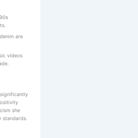
’90s
ts.
 denim are
sic videos
ade.
ignificantly
sitivity
icism she
y standards.