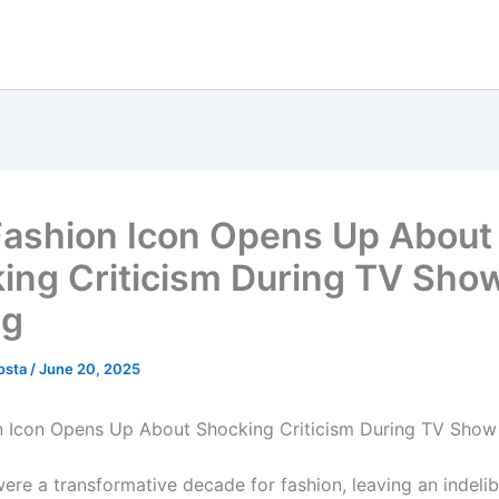
Fashion Icon Opens Up About
ing Criticism During TV Sho
ng
osta
/
June 20, 2025
n Icon Opens Up About Shocking Criticism During TV Show
ere a transformative decade for fashion, leaving an indeli