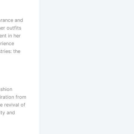
arance and
er outfits
nt in her
erience
tries: the
ashion
ration from
e revival of
ity and