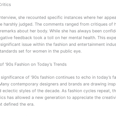
ritics
interview, she recounted specific instances where her appe
e harshly judged. The comments ranged from critiques of h
 remarks about her body. While she has always been confide
egative feedback took a toll on her mental health. This exp
 significant issue within the fashion and entertainment indus
standards set for women in the public eye.
of ’90s Fashion on Today’s Trends
 significance of ’90s fashion continues to echo in today’s f
Many contemporary designers and brands are drawing inspi
 eclectic styles of the decade. As fashion cycles repeat, th
tics has allowed a new generation to appreciate the creativ
at defined the era.