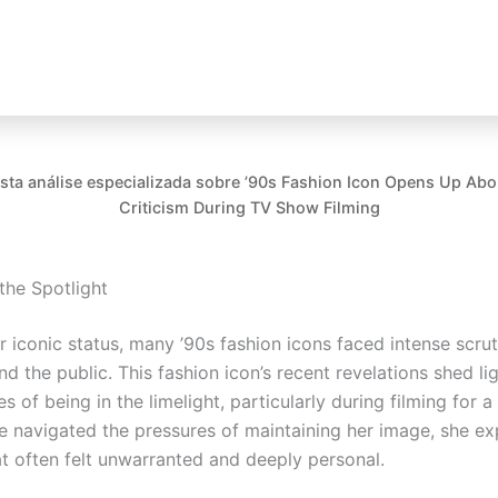
esta análise especializada sobre ’90s Fashion Icon Opens Up Ab
Criticism During TV Show Filming
 the Spotlight
r iconic status, many ’90s fashion icons faced intense scru
d the public. This fashion icon’s recent revelations shed li
ies of being in the limelight, particularly during filming for a
e navigated the pressures of maintaining her image, she e
at often felt unwarranted and deeply personal.