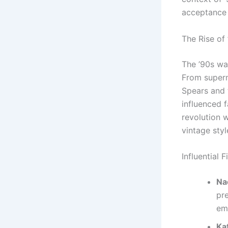
acceptance 
The Rise of
The ’90s wa
From superm
Spears and 
influenced f
revolution 
vintage styl
Influential 
Na
pr
em
Ka