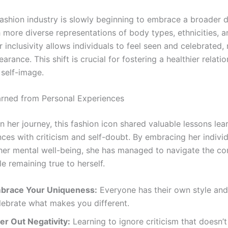
fashion industry is slowly beginning to embrace a broader de
 more diverse representations of body types, ethnicities, a
 inclusivity allows individuals to feel seen and celebrated,
earance. This shift is crucial for fostering a healthier relati
 self-image.
rned from Personal Experiences
n her journey, this fashion icon shared valuable lessons le
ces with criticism and self-doubt. By embracing her individ
g her mental well-being, she has managed to navigate the co
e remaining true to herself.
brace Your Uniqueness:
Everyone has their own style and
lebrate what makes you different.
ter Out Negativity:
Learning to ignore criticism that doesn’