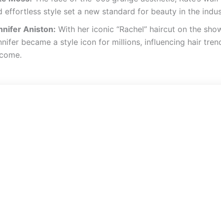
 effortless style set a new standard for beauty in the indus
nnifer Aniston:
With her iconic “Rachel” haircut on the show
nifer became a style icon for millions, influencing hair tren
 come.