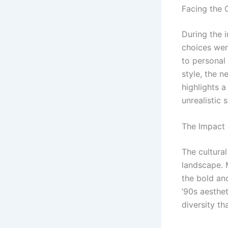
Facing the C
During the 
choices wer
to personal
style, the n
highlights a
unrealistic 
The Impact 
The cultural
landscape. 
the bold and
’90s aesthe
diversity th