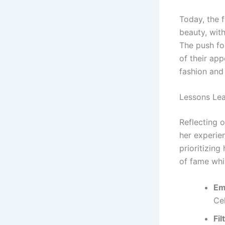
Today, the 
beauty, with
The push for
of their app
fashion and
Lessons Lea
Reflecting o
her experien
prioritizin
of fame whil
Em
Ce
Fil