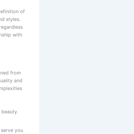
finition of
nd styles.
 regardless
onship with
arned from
uality and
mplexities
 beauty.
t serve you