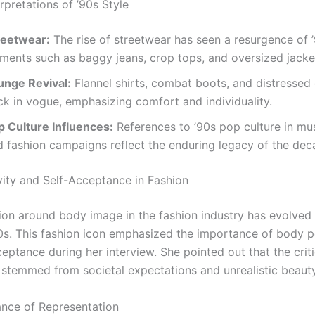
rpretations of ’90s Style
reetwear:
The rise of streetwear has seen a resurgence of 
ements such as baggy jeans, crop tops, and oversized jacke
unge Revival:
Flannel shirts, combat boots, and distressed
ck in vogue, emphasizing comfort and individuality.
p Culture Influences:
References to ’90s pop culture in mu
d fashion campaigns reflect the enduring legacy of the dec
vity and Self-Acceptance in Fashion
ion around body image in the fashion industry has evolved s
90s. This fashion icon emphasized the importance of body po
eptance during her interview. She pointed out that the crit
 stemmed from societal expectations and unrealistic beaut
nce of Representation