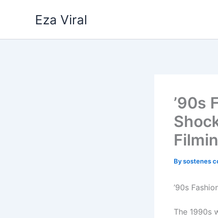
Skip
Eza Viral
to
content
’90s 
Shock
Filmi
By
sostenes c
’90s Fashio
The 1990s w