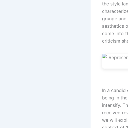
the style la
characteriz
grunge and 
aesthetics o
come into t
criticism sh
In a candid 
being in th
intensify. T
received rev
we will expl
context of ’