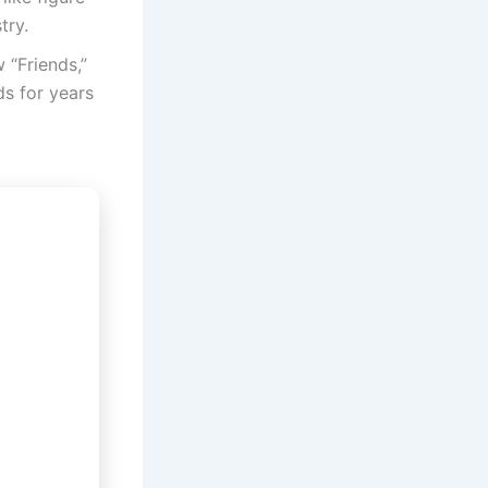
try.
 “Friends,”
ds for years