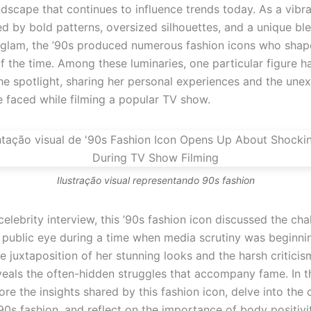
ndscape that continues to influence trends today. As a vibr
ed by bold patterns, oversized silhouettes, and a unique bl
glam, the ’90s produced numerous fashion icons who shap
f the time. Among these luminaries, one particular figure h
he spotlight, sharing her personal experiences and the une
e faced while filming a popular TV show.
Ilustração visual representando 90s fashion
celebrity interview, this ’90s fashion icon discussed the cha
e public eye during a time when media scrutiny was beginni
he juxtaposition of her stunning looks and the harsh critici
eals the often-hidden struggles that accompany fame. In thi
ore the insights shared by this fashion icon, delve into the c
90s fashion, and reflect on the importance of body positivi