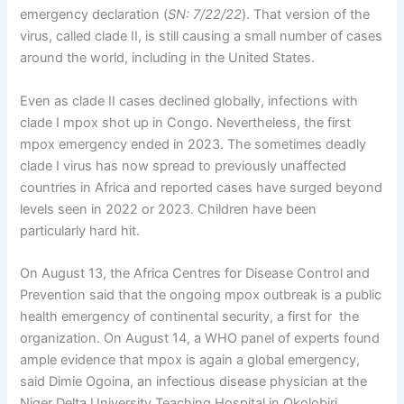
emergency declaration (
SN: 7/22/22
). That version of the
virus, called clade II, is still causing a small number of cases
around the world, including in the United States.
Even as clade II cases declined globally, infections with
clade I mpox shot up in Congo. Nevertheless, the first
mpox emergency ended in 2023. The sometimes deadly
clade I virus has now spread to previously unaffected
countries in Africa and reported cases have surged beyond
levels seen in 2022 or 2023. Children have been
particularly hard hit.
On August 13, the Africa Centres for Disease Control and
Prevention said that the ongoing mpox outbreak is a public
health emergency of continental security, a first for the
organization. On August 14, a WHO panel of experts found
ample evidence that mpox is again a global emergency,
said Dimie Ogoina, an infectious disease physician at the
Niger Delta University Teaching Hospital in Okolobiri,