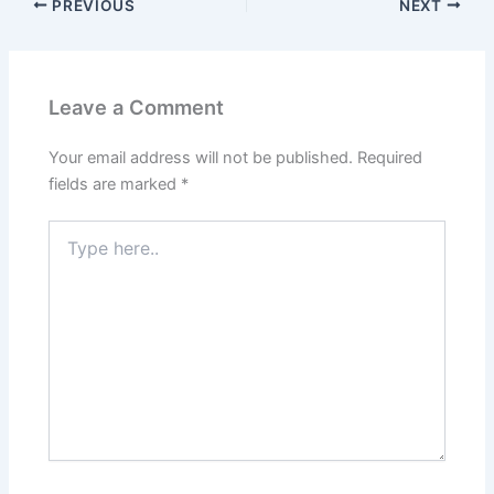
PREVIOUS
NEXT
Leave a Comment
Your email address will not be published.
Required
fields are marked
*
Type
here..