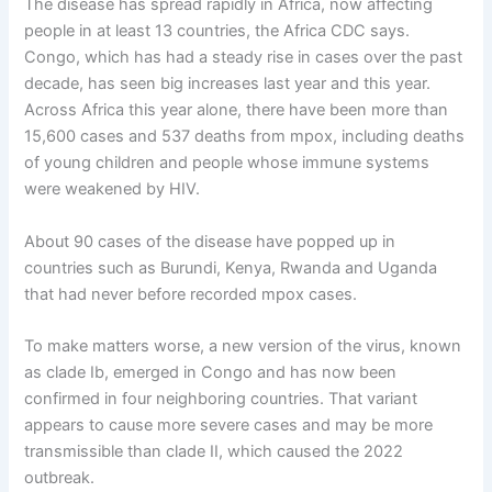
The disease has spread rapidly in Africa, now affecting
people in at least 13 countries, the Africa CDC says.
Congo, which has had a steady rise in cases over the past
decade, has seen big increases last year and this year.
Across Africa this year alone, there have been more than
15,600 cases and 537 deaths from mpox, including deaths
of young children and people whose immune systems
were weakened by HIV.
About 90 cases of the disease have popped up in
countries such as Burundi, Kenya, Rwanda and Uganda
that had never before recorded mpox cases.
To make matters worse, a new version of the virus, known
as clade Ib, emerged in Congo and has now been
confirmed in four neighboring countries. That variant
appears to cause more severe cases and may be more
transmissible than clade II, which caused the 2022
outbreak.