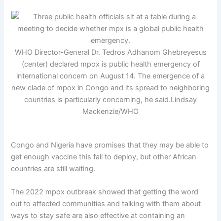
WHO Director-General Dr. Tedros Adhanom Ghebreyesus
(center) declared mpox is public health emergency of
international concern on August 14. The emergence of a
new clade of mpox in Congo and its spread to neighboring
countries is particularly concerning, he said.
Lindsay
Mackenzie/WHO
Congo and Nigeria have promises that they may be able to
get enough vaccine this fall to deploy, but other African
countries are still waiting.
The 2022 mpox outbreak showed that getting the word
out to affected communities and talking with them about
ways to stay safe are also effective at containing an