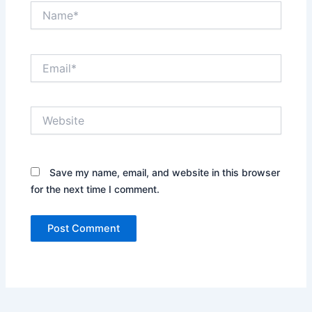
Name*
Email*
Website
Save my name, email, and website in this browser
for the next time I comment.