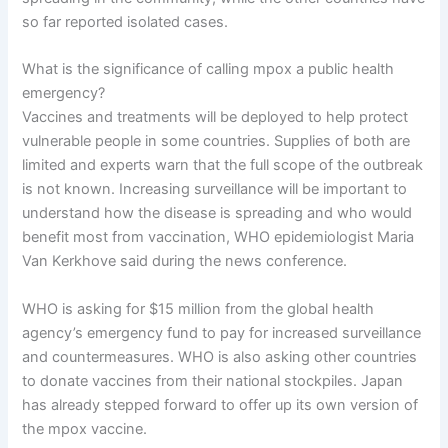
so far reported isolated cases.
What is the significance of calling mpox a public health
emergency?
Vaccines and treatments will be deployed to help protect
vulnerable people in some countries. Supplies of both are
limited and experts warn that the full scope of the outbreak
is not known. Increasing surveillance will be important to
understand how the disease is spreading and who would
benefit most from vaccination, WHO epidemiologist Maria
Van Kerkhove said during the news conference.
WHO is asking for $15 million from the global health
agency’s emergency fund to pay for increased surveillance
and countermeasures. WHO is also asking other countries
to donate vaccines from their national stockpiles. Japan
has already stepped forward to offer up its own version of
the mpox vaccine.