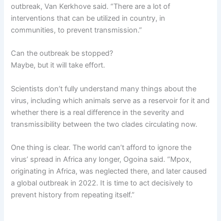
outbreak, Van Kerkhove said. “There are a lot of
interventions that can be utilized in country, in
communities, to prevent transmission.”
Can the outbreak be stopped?
Maybe, but it will take effort.
Scientists don’t fully understand many things about the
virus, including which animals serve as a reservoir for it and
whether there is a real difference in the severity and
transmissibility between the two clades circulating now.
One thing is clear. The world can’t afford to ignore the
virus’ spread in Africa any longer, Ogoina said. “Mpox,
originating in Africa, was neglected there, and later caused
a global outbreak in 2022. It is time to act decisively to
prevent history from repeating itself.”