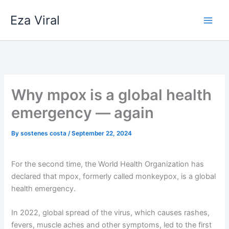
Skip
Eza Viral
to
content
Why mpox is a global health
emergency — again
By
sostenes costa
/
September 22, 2024
For the second time, the World Health Organization has
declared that mpox, formerly called monkeypox, is a global
health emergency.
In 2022, global spread of the virus, which causes rashes,
fevers, muscle aches and other symptoms, led to the first