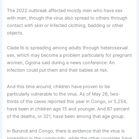
The 2022 outbreak affected mostly men who have sex
with men, though the virus also spread to others through
contact with skin or infected clothing, bedding or other
objects.
Clade Ib is spreading among adults through heterosexual
sex, which may become a problem particularly for pregnant
women, Ogoina said during a news conference: An
infection could put them and their babies at risk.
And this time around, children have proven to be
particularly vulnerable to the virus. As of May 26, two-
thirds of the cases reported this year in Congo, or 5,254,
have been in children age 15 and younger. And 87 percent
of the deaths, or 321, have been among that age group.
In Burundi and Congo, there is evidence that the virus is
spreading in the community, while the other countries have