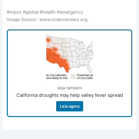
#mpox #global #health #emergency
Image Source : www.sciencenews.org
Veja também
California droughts may help valley fever spread
Leia agora