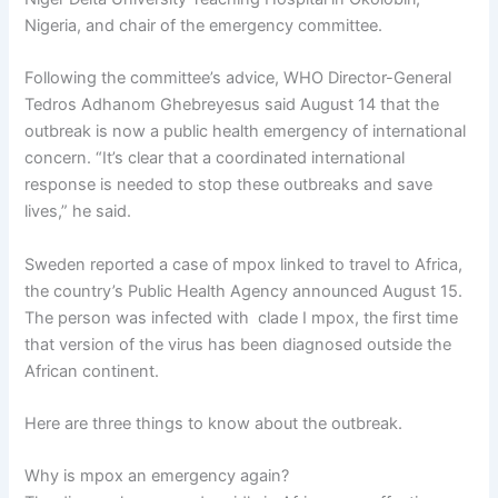
Nigeria, and chair of the emergency committee.
Following the committee’s advice, WHO Director-General
Tedros Adhanom Ghebreyesus said August 14 that the
outbreak is now a public health emergency of international
concern. “It’s clear that a coordinated international
response is needed to stop these outbreaks and save
lives,” he said.
Sweden reported a case of mpox linked to travel to Africa,
the country’s Public Health Agency announced August 15.
The person was infected with clade I mpox, the first time
that version of the virus has been diagnosed outside the
African continent.
Here are three things to know about the outbreak.
Why is mpox an emergency again?