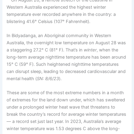
Western Australia experienced the highest winter
temperature ever recorded anywhere in the country: a
blistering 41.6° Celsius (107° Fahrenheit).
In Bidyadanga, an Aboriginal community in Western
Australia, the overnight low temperature on August 28 was
a staggering 27.2° C (81° F). That’s in
winter
, when the
long-term average nighttime temperature has been around
15° C (59° F). Such heightened nighttime temperatures
can disrupt sleep, leading to decreased cardiovascular and
mental health (
SN: 8/6/23
).
These are some of the most extreme numbers in a month
of extremes for the land down under, which has sweltered
under a prolonged winter heat wave that threatens to
break the country’s record for average winter temperatures
— a record set just last year. In 2023, Australia’s average
winter temperature was 1.53 degrees C above the long-