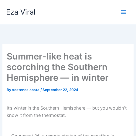
Skip
Eza Viral
to
content
Summer-like heat is
scorching the Southern
Hemisphere — in winter
By
sostenes costa
/
September 22, 2024
It’s winter in the Southern Hemisphere — but you wouldn’t
know it from the thermostat.
On August 26, a remote stretch of the coastline in