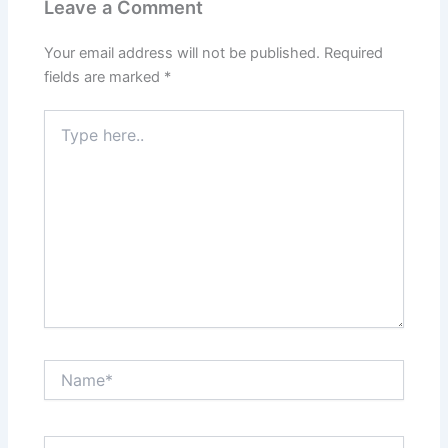
Leave a Comment
Your email address will not be published.
Required
fields are marked
*
Type
here..
Name*
Email*