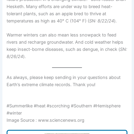
Hesketh. Many efforts are under way to breed heat-
tolerant plants, such as an apple bred to thrive at
temperatures as high as 40° C (104° F) (
SN: 8/22/24
).
Warmer winters can also mean less snowpack to feed
rivers and recharge groundwater. And cold weather helps
keep insect-borne diseases, such as dengue, in check (
SN:
8/26/24
).
As always, please keep sending in your questions about
Earth’s extreme climate records. Thank you!
#Summerlike #heat #scorching #Southern #Hemisphere
#winter
Image Source : www.sciencenews.org