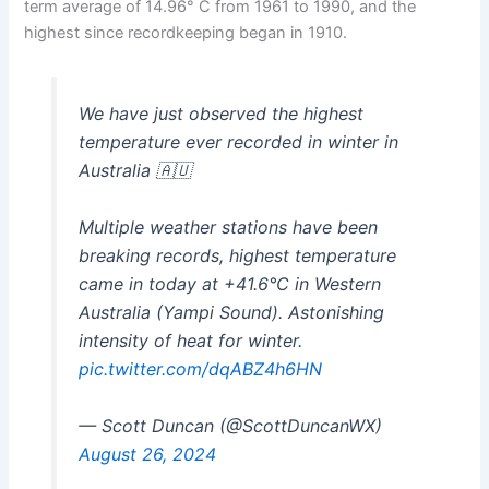
term average of 14.96° C from 1961 to 1990, and the
highest since recordkeeping began in 1910.
We have just observed the highest
temperature ever recorded in winter in
Australia 🇦🇺
Multiple weather stations have been
breaking records, highest temperature
came in today at +41.6°C in Western
Australia (Yampi Sound). Astonishing
intensity of heat for winter.
pic.twitter.com/dqABZ4h6HN
— Scott Duncan (@ScottDuncanWX)
August 26, 2024