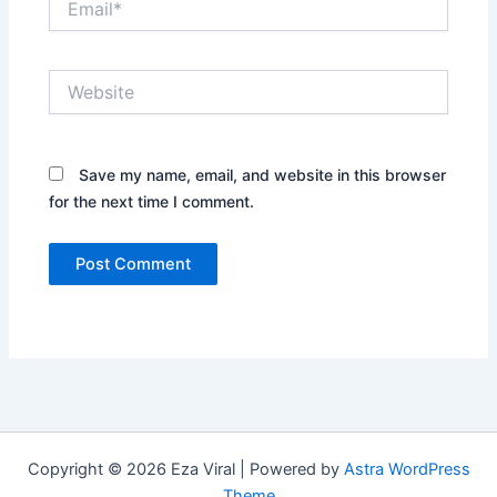
Website
Save my name, email, and website in this browser
for the next time I comment.
Copyright © 2026 Eza Viral | Powered by
Astra WordPress
Theme