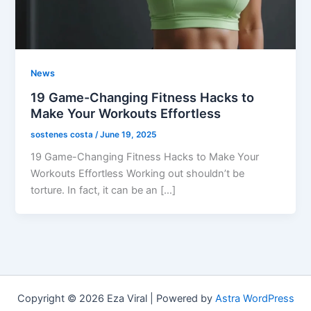
News
19 Game-Changing Fitness Hacks to
Make Your Workouts Effortless
sostenes costa
/
June 19, 2025
19 Game-Changing Fitness Hacks to Make Your
Workouts Effortless Working out shouldn’t be
torture. In fact, it can be an […]
Copyright © 2026 Eza Viral | Powered by
Astra WordPress