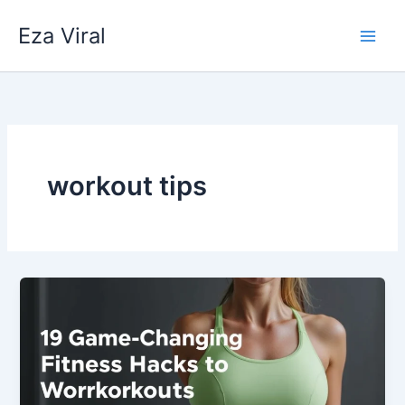
Skip
Eza Viral
to
content
workout tips