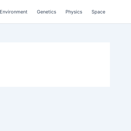
Environment
Genetics
Physics
Space