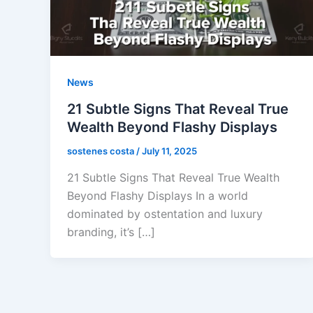
News
21 Subtle Signs That Reveal True
Wealth Beyond Flashy Displays
sostenes costa
/
July 11, 2025
21 Subtle Signs That Reveal True Wealth
Beyond Flashy Displays In a world
dominated by ostentation and luxury
branding, it’s […]