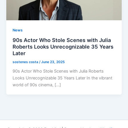
News
90s Actor Who Stole Scenes with Julia
Roberts Looks Unrecognizable 35 Years
Later
sostenes costa
/
June 23, 2025
90s Actor Who Stole Scenes with Julia Roberts
Looks Unrecognizable 35 Years Later In the vibrant
world of 90s cinema, […]