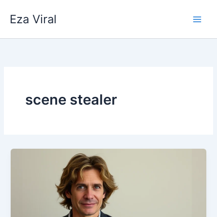
Skip
Eza Viral
to
content
scene stealer