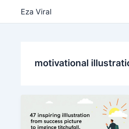
Skip
Eza Viral
to
content
motivational illustrat