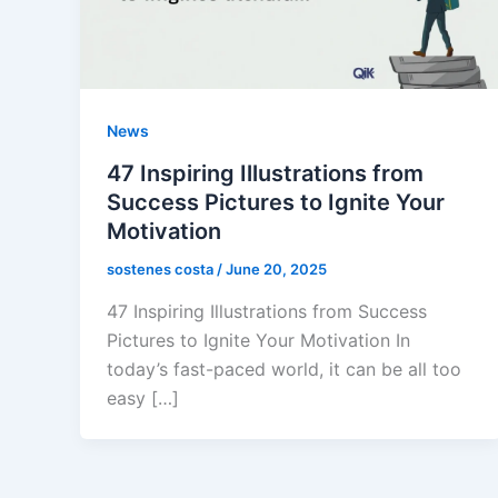
News
47 Inspiring Illustrations from
Success Pictures to Ignite Your
Motivation
sostenes costa
/
June 20, 2025
47 Inspiring Illustrations from Success
Pictures to Ignite Your Motivation In
today’s fast-paced world, it can be all too
easy […]