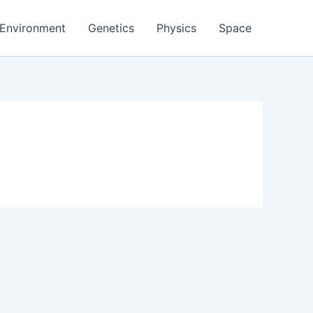
Environment
Genetics
Physics
Space