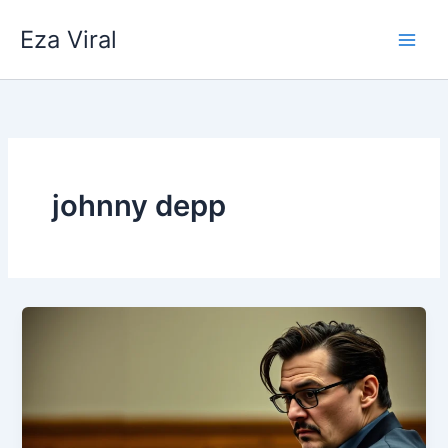
Skip
Eza Viral
to
content
johnny depp