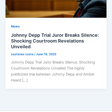
News
Johnny Depp Trial Juror Breaks Silence:
Shocking Courtroom Revelations
Unveiled
sostenes costa
/
June 19, 2025
Johnny Depp Trial Juror Breaks Silence: Shocking
Courtroom Revelations Unveiled The highly
publicized trial between Johnny Depp and Amber
Heard […]