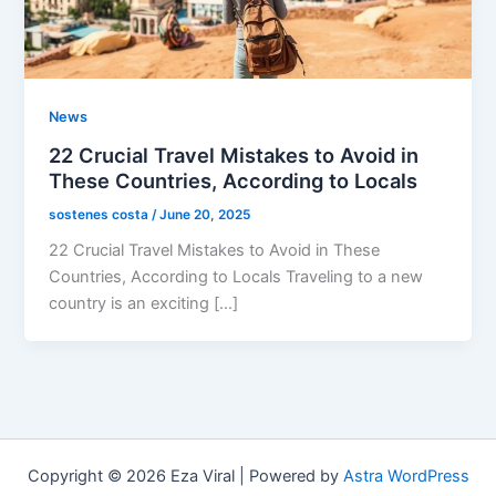
News
22 Crucial Travel Mistakes to Avoid in
These Countries, According to Locals
sostenes costa
/
June 20, 2025
22 Crucial Travel Mistakes to Avoid in These
Countries, According to Locals Traveling to a new
country is an exciting […]
Copyright © 2026 Eza Viral | Powered by
Astra WordPress