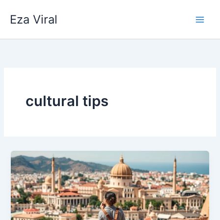
Skip
Eza Viral
to
content
cultural tips