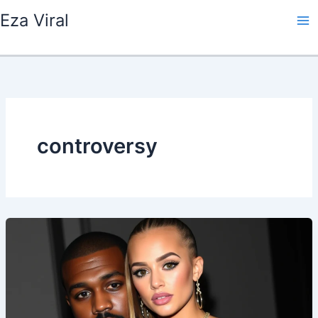
Skip
Eza Viral
to
content
controversy