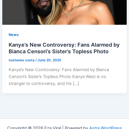
News
Kanye’s New Controversy: Fans Alarmed by
Bianca Censori’s Sister’s Topless Photo
sostenes costa
/
June 20, 2025
Kanye’s New Controversy: Fans Alarmed by Bianca
Censori’s Sister’s Topless Photo Kanye West is no
stranger to controversy, and his […]
Copyright © 2026 Eza Viral | Powered by
Astra WordPress