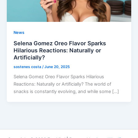
News
Selena Gomez Oreo Flavor Sparks
Hilarious Reactions: Naturally or
Artificially?
sostenes costa
/
June 20, 2025
Selena Gomez Oreo Flavor Sparks Hilarious
Reactions: Naturally or Artificially? The world of
snacks is constantly evolving, and while some […]