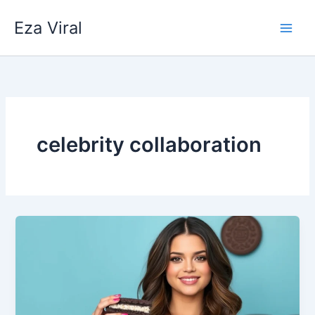
Skip
Eza Viral
to
content
celebrity collaboration