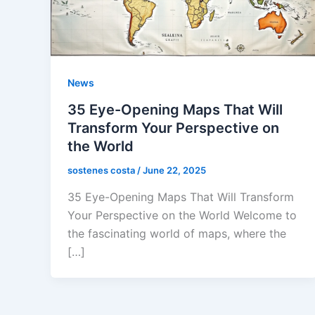
News
35 Eye-Opening Maps That Will
Transform Your Perspective on
the World
sostenes costa
/
June 22, 2025
35 Eye-Opening Maps That Will Transform
Your Perspective on the World Welcome to
the fascinating world of maps, where the
[…]