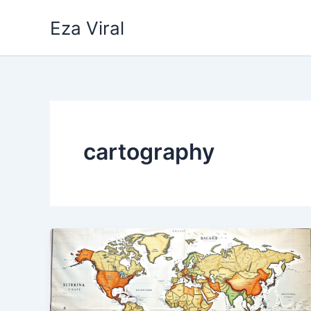
Skip
Eza Viral
to
content
cartography