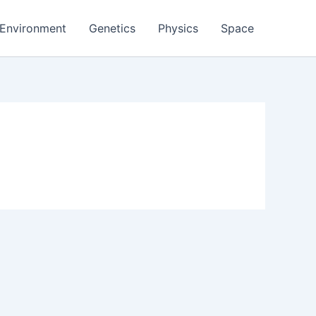
Environment
Genetics
Physics
Space