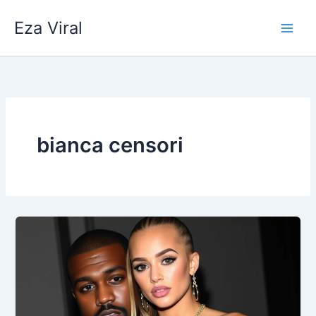
Skip
Eza Viral
to
content
bianca censori