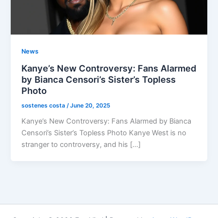
News
Kanye’s New Controversy: Fans Alarmed
by Bianca Censori’s Sister’s Topless
Photo
sostenes costa
/
June 20, 2025
Kanye’s New Controversy: Fans Alarmed by Bianca
Censori’s Sister’s Topless Photo Kanye West is no
stranger to controversy, and his […]