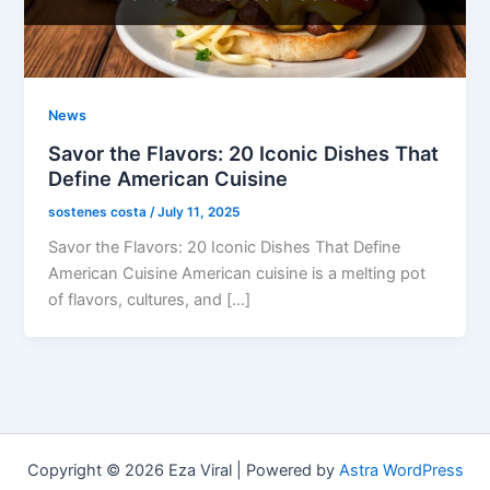
News
Savor the Flavors: 20 Iconic Dishes That
Define American Cuisine
sostenes costa
/
July 11, 2025
Savor the Flavors: 20 Iconic Dishes That Define
American Cuisine American cuisine is a melting pot
of flavors, cultures, and […]
Copyright © 2026 Eza Viral | Powered by
Astra WordPress