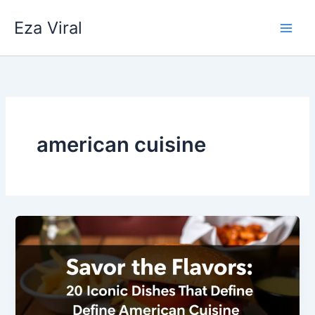
Skip
Eza Viral
to
content
american cuisine