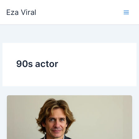
Skip
Eza Viral
to
content
90s actor