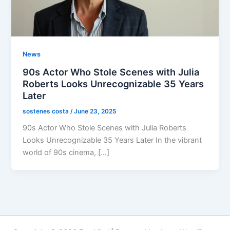
News
90s Actor Who Stole Scenes with Julia
Roberts Looks Unrecognizable 35 Years
Later
sostenes costa
/
June 23, 2025
90s Actor Who Stole Scenes with Julia Roberts
Looks Unrecognizable 35 Years Later In the vibrant
world of 90s cinema, […]