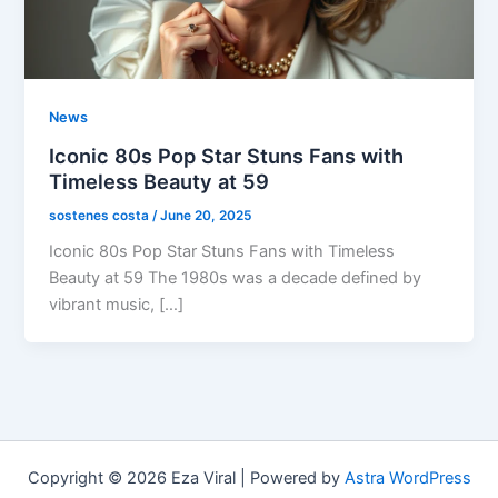
News
Iconic 80s Pop Star Stuns Fans with
Timeless Beauty at 59
sostenes costa
/
June 20, 2025
Iconic 80s Pop Star Stuns Fans with Timeless
Beauty at 59 The 1980s was a decade defined by
vibrant music, […]
Copyright © 2026 Eza Viral | Powered by
Astra WordPress