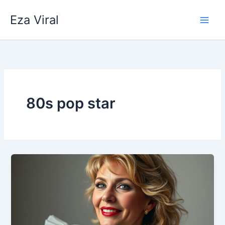
Skip
Eza Viral
to
content
80s pop star